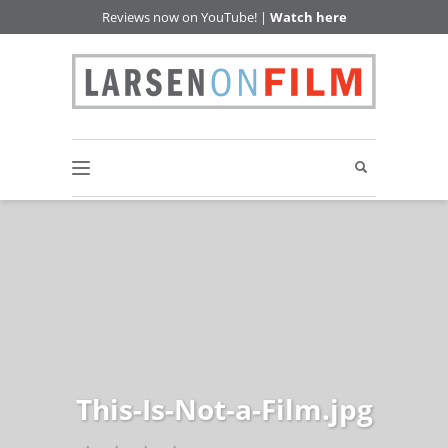
Reviews now on YouTube! |
Watch here
This-Is-Not-a-Film.jpg