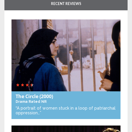
RECENT REVIEWS
The Circle
(2000)
Drama
Rated NR
“A portrait of women stuck in a loop of patriarchal
oppression…”