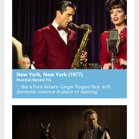
New York, New York
(1977)
Musical
Rated PG
“… like a Fred Astaire-Ginger Rogers flick, with
domestic violence in place of dancing.”