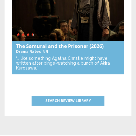
The Samurai and the Prisoner
(2026)
Drama
Rated NR
“… like something Agatha Christie might have
written after binge-watching a bunch of Akira
Kurosawa.”
SEARCH REVIEW LIBRARY