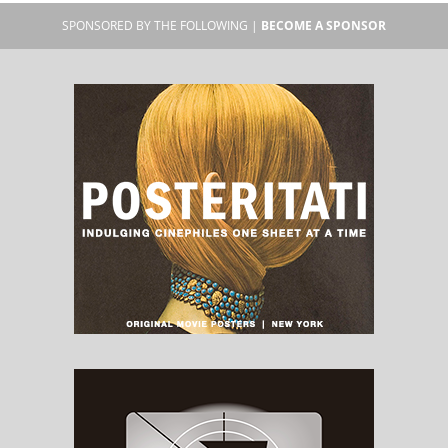
SPONSORED BY THE FOLLOWING |
BECOME A SPONSOR