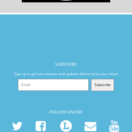
SUBSCRIBE
Sign up to get new reviews and updates delivered to your inbox!
Subscribe
FOLLOW ONLINE