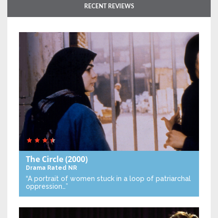
RECENT REVIEWS
The Circle
(2000)
Drama
Rated NR
“A portrait of women stuck in a loop of patriarchal
oppression…”