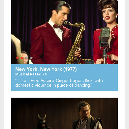
New York, New York
(1977)
Musical
Rated PG
“… like a Fred Astaire-Ginger Rogers flick, with
domestic violence in place of dancing.”