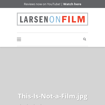
Reviews now on YouTube! |
Watch here
This-Is-Not-a-Film.jpg