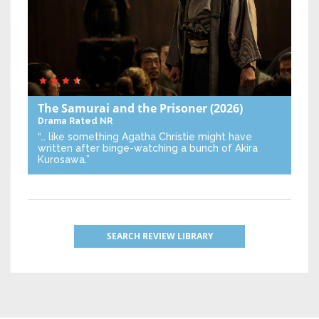
The Samurai and the Prisoner
(2026)
Drama
Rated NR
“… like something Agatha Christie might have
written after binge-watching a bunch of Akira
Kurosawa.”
SEARCH REVIEW LIBRARY