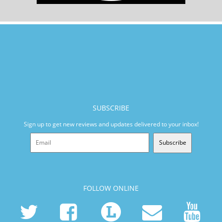
SUBSCRIBE
Sign up to get new reviews and updates delivered to your inbox!
Subscribe
FOLLOW ONLINE