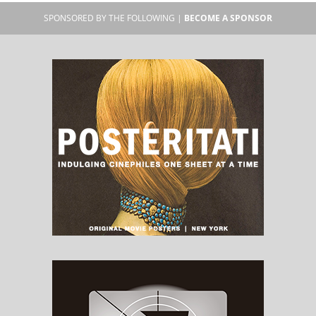
SPONSORED BY THE FOLLOWING |
BECOME A SPONSOR