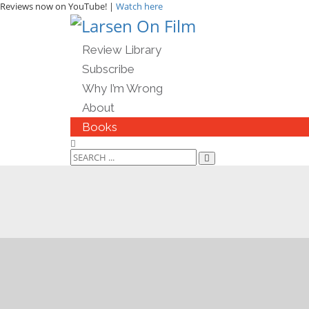
Reviews now on YouTube! |
Watch here
Review Library
Subscribe
Why I’m Wrong
About
Books