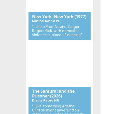
New York, New York
(1977)
Musical
Rated PG
“… like a Fred Astaire-Ginger
Rogers flick, with domestic
violence in place of dancing.”
The Samurai and the
Prisoner
(2026)
Drama
Rated NR
“… like something Agatha
Christie might have written