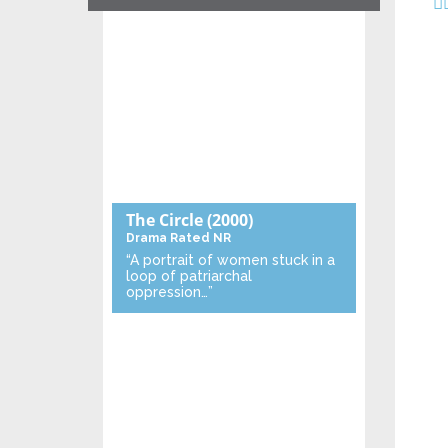
The Circle
(2000)
Drama
Rated NR
“A portrait of women stuck in a
loop of patriarchal
oppression…”