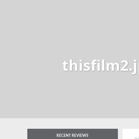
thisfilm2.
RECENT REVIEWS