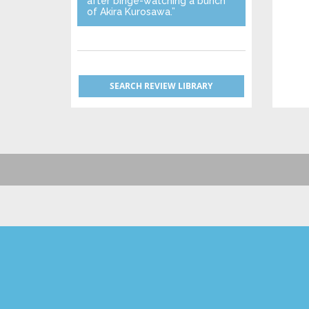
after binge-watching a bunch
of Akira Kurosawa.”
SEARCH REVIEW LIBRARY