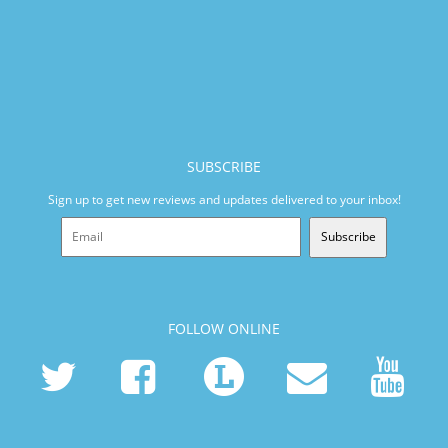
SUBSCRIBE
Sign up to get new reviews and updates delivered to your inbox!
Subscribe
FOLLOW ONLINE