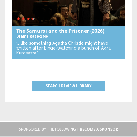
The Samurai and the Prisoner
(2026)
Drama
Rated NR
“… like something Agatha Christie might have
written after binge-watching a bunch of Akira
Kurosawa.”
SEARCH REVIEW LIBRARY
SPONSORED BY THE FOLLOWING |
BECOME A SPONSOR