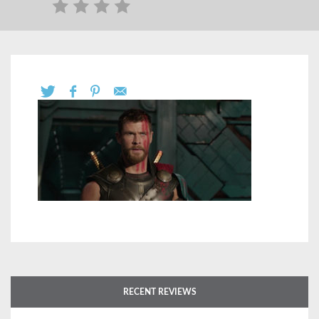
RECENT REVIEWS