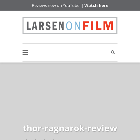
Reviews now on YouTube! |
Watch here
thor-ragnarok-review