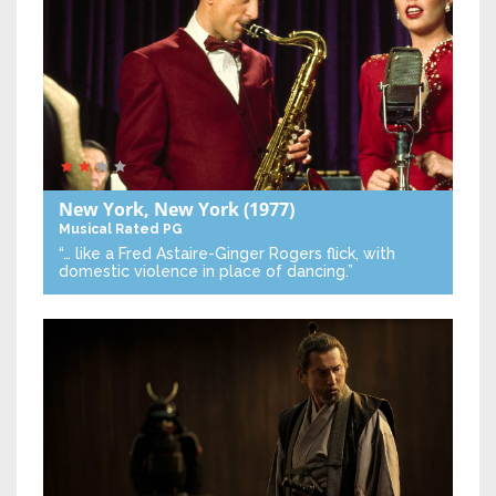
New York, New York
(1977)
Musical
Rated PG
“… like a Fred Astaire-Ginger Rogers flick, with
domestic violence in place of dancing.”