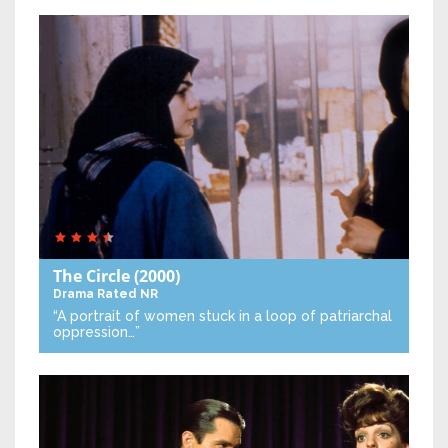
The Circle
(2000)
Drama
Rated NR
“A portrait of women stuck in a loop of patriarchal
oppression…”