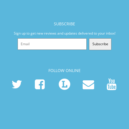
SUBSCRIBE
Sign up to get new reviews and updates delivered to your inbox!
Subscribe
FOLLOW ONLINE