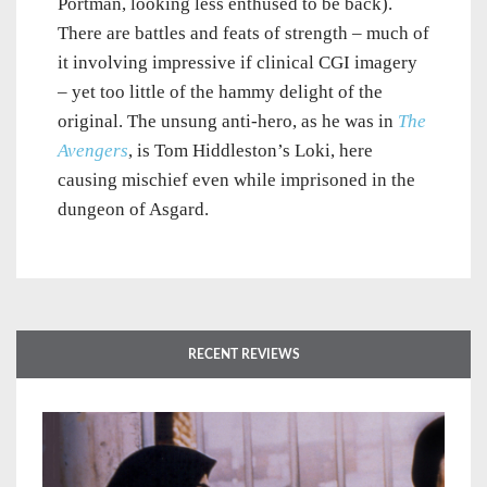
Portman, looking less enthused to be back).
There are battles and feats of strength – much of
it involving impressive if clinical CGI imagery
– yet too little of the hammy delight of the
original. The unsung anti-hero, as he was in
The
Avengers
, is Tom Hiddleston’s Loki, here
causing mischief even while imprisoned in the
dungeon of Asgard.
RECENT REVIEWS