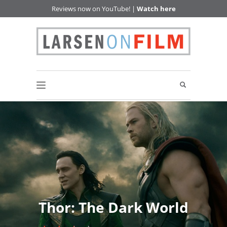
Reviews now on YouTube! |
Watch here
Thor: The Dark World