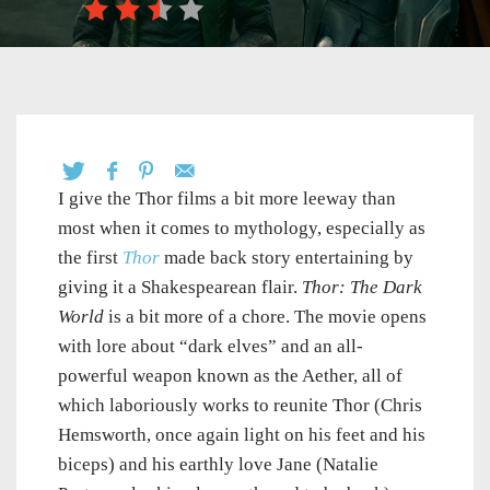
I give the Thor films a bit more leeway than
most when it comes to mythology, especially as
the first
Thor
made back story entertaining by
giving it a Shakespearean flair.
Thor: The Dark
World
is a bit more of a chore. The movie opens
with lore about “dark elves” and an all-
powerful weapon known as the Aether, all of
which laboriously works to reunite Thor (Chris
Hemsworth, once again light on his feet and his
biceps) and his earthly love Jane (Natalie