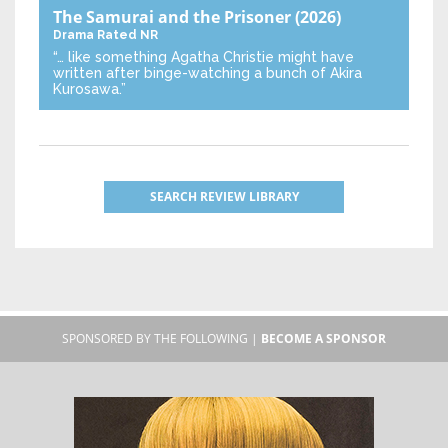
The Samurai and the Prisoner
(2026)
Drama
Rated NR
“… like something Agatha Christie might have
written after binge-watching a bunch of Akira
Kurosawa.”
SEARCH REVIEW LIBRARY
SPONSORED BY THE FOLLOWING |
BECOME A SPONSOR