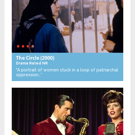
The Circle
(2000)
Drama
Rated NR
“A portrait of women stuck in a loop of patriarchal
oppression…”