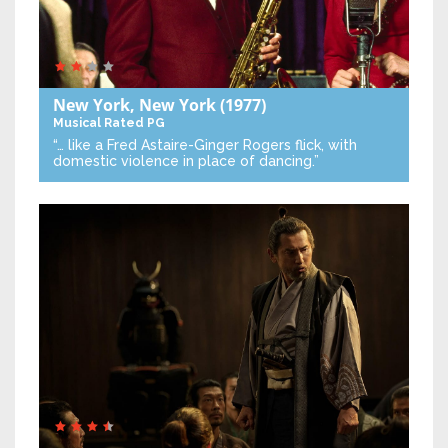
New York, New York
(1977)
Musical
Rated PG
“… like a Fred Astaire-Ginger Rogers flick, with
domestic violence in place of dancing.”