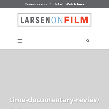
Reviews now on YouTube! |
Watch here
time-documentary-review