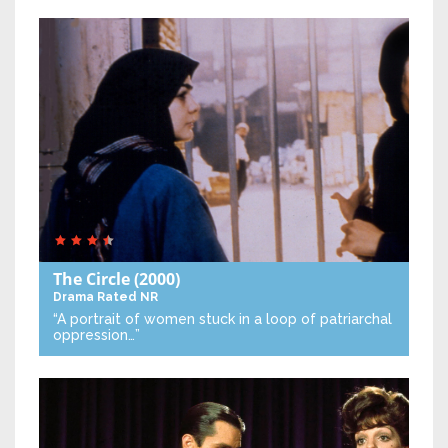
The Circle
(2000)
Drama
Rated NR
“A portrait of women stuck in a loop of patriarchal
oppression…”