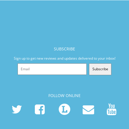
SUBSCRIBE
Sign up to get new reviews and updates delivered to your inbox!
Subscribe
FOLLOW ONLINE