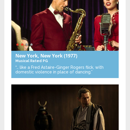
New York, New York
(1977)
Musical
Rated PG
“… like a Fred Astaire-Ginger Rogers flick, with
domestic violence in place of dancing.”