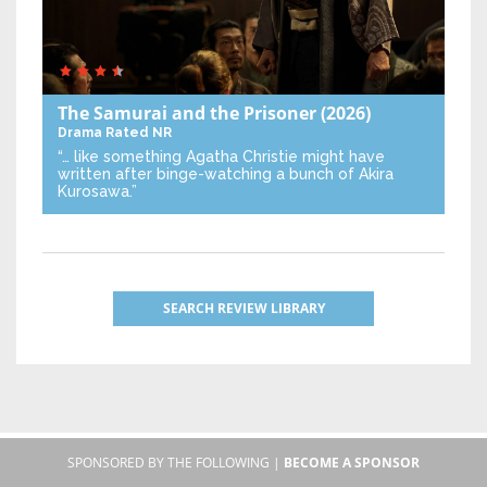
The Samurai and the Prisoner
(2026)
Drama
Rated NR
“… like something Agatha Christie might have
written after binge-watching a bunch of Akira
Kurosawa.”
SEARCH REVIEW LIBRARY
SPONSORED BY THE FOLLOWING |
BECOME A SPONSOR