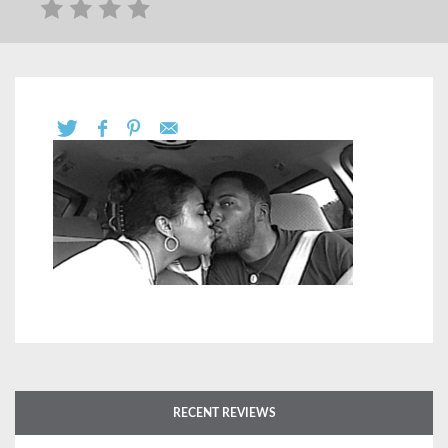
RECENT REVIEWS