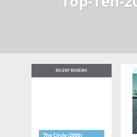
Top-Ten-2
RECENT REVIEWS
The Circle
(2000)