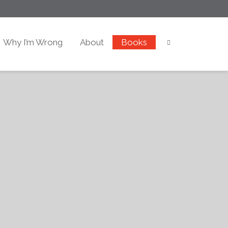
Why I’m Wrong
About
Books