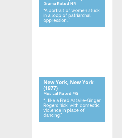
Drama
Rated NR
“A portrait of women stuck
in a loop of patriarchal
oppression…”
New York, New York
(1977)
Musical
Rated PG
“… like a Fred Astaire-Ginger
Rogers flick, with domestic
violence in place of
dancing.”