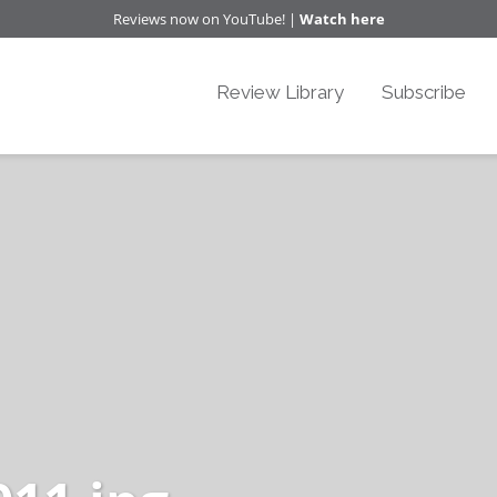
Reviews now on YouTube! |
Watch here
Review Library
Subscribe