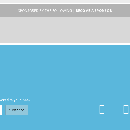
SPONSORED BY THE FOLLOWING |
BECOME A SPONSOR
vered to your inbox!
Subscribe