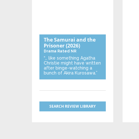
The Samurai and the
Prisoner
(2026)
Drama
Rated NR
“… like something Agatha
Christie might have written
after binge-watching a
bunch of Akira Kurosawa.”
SEARCH REVIEW LIBRARY