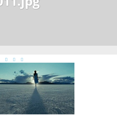
011.jpg