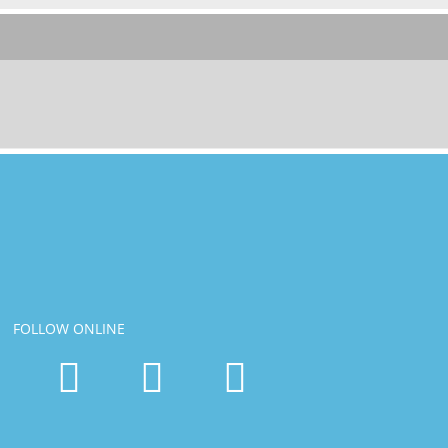
FOLLOW ONLINE