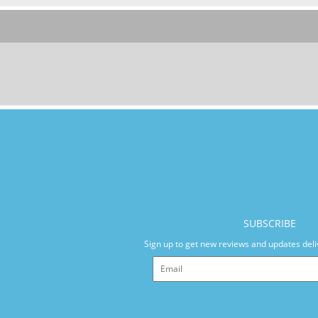
SUBSCRIBE
Sign up to get new reviews and updates deli