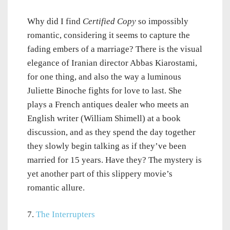
Why did I find
Certified Copy
so impossibly
romantic, considering it seems to capture the
fading embers of a marriage? There is the visual
elegance of Iranian director Abbas Kiarostami,
for one thing, and also the way a luminous
Juliette Binoche fights for love to last. She
plays a French antiques dealer who meets an
English writer (William Shimell) at a book
discussion, and as they spend the day together
they slowly begin talking as if they’ve been
married for 15 years. Have they? The mystery is
yet another part of this slippery movie’s
romantic allure.
7.
The Interrupters