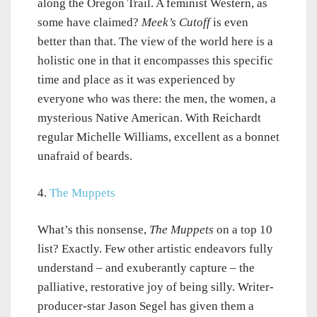
along the Oregon Trail. A feminist Western, as
some have claimed?
Meek’s Cutoff
is even
better than that. The view of the world here is a
holistic one in that it encompasses this specific
time and place as it was experienced by
everyone who was there: the men, the women, a
mysterious Native American. With Reichardt
regular Michelle Williams, excellent as a bonnet
unafraid of beards.
4.
The Muppets
What’s this nonsense,
The Muppets
on a top 10
list? Exactly. Few other artistic endeavors fully
understand – and exuberantly capture – the
palliative, restorative joy of being silly. Writer-
producer-star Jason Segel has given them a