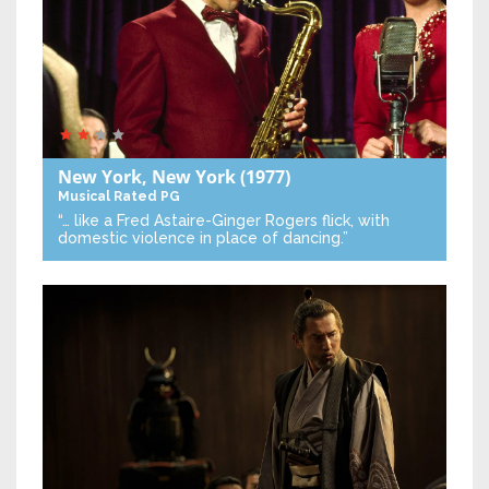
New York, New York
(1977)
Musical
Rated PG
“… like a Fred Astaire-Ginger Rogers flick, with
domestic violence in place of dancing.”