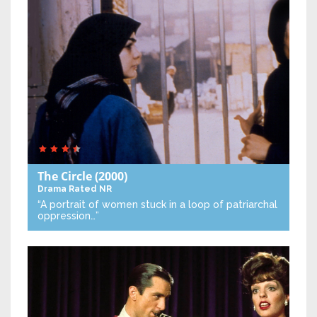
The Circle
(2000)
Drama
Rated NR
“A portrait of women stuck in a loop of patriarchal
oppression…”