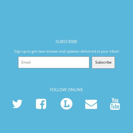
SUBSCRIBE
Sign up to get new reviews and updates delivered to your inbox!
Subscribe
FOLLOW ONLINE