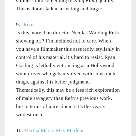
silliness into something of
King Kong
quality.
This is doom-laden, affecting and tragic.
9.
Drive
Is this more than director Nicolas Winding Refn
showing off? I’m inclined not to care. When
you have a filmmaker this assuredly, stylishly in
control of his material, it’s hard to resist. Ryan
Gosling is lethally entrancing as a Hollywood
stunt driver who gets involved with some mob
thugs, against his better judgment.
Thematically, this may be a less rich exploration
of male savagery than Refn’s previous work,
but in terms of pure cinema it’s the year’s
wildest rush.
10.
Martha Marcy May Marlene