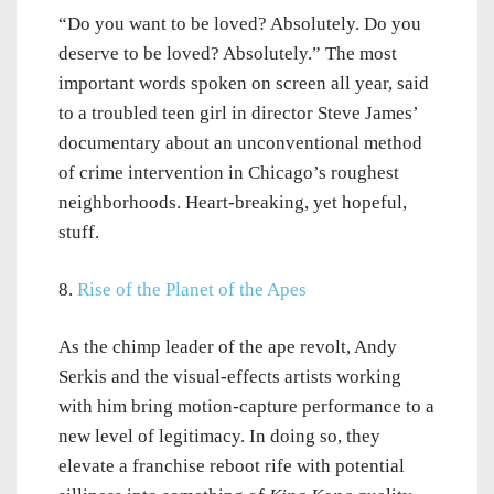
“Do you want to be loved? Absolutely. Do you
deserve to be loved? Absolutely.” The most
important words spoken on screen all year, said
to a troubled teen girl in director Steve James’
documentary about an unconventional method
of crime intervention in Chicago’s roughest
neighborhoods. Heart-breaking, yet hopeful,
stuff.
8.
Rise of the Planet of the Apes
As the chimp leader of the ape revolt, Andy
Serkis and the visual-effects artists working
with him bring motion-capture performance to a
new level of legitimacy. In doing so, they
elevate a franchise reboot rife with potential