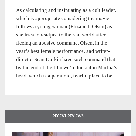
As calculating and insinuating as a cult leader,
which is appropriate considering the movie
follows a young woman (Elizabeth Olsen) as
she tries to readjust to the real world after
fleeing an abusive commune. Olsen, in the
year’s best female performance, and writer-
director Sean Durkin have such command that
by the end of the film we’re locked in Martha’s
head, which is a paranoid, fearful place to be.
RECENT REVIEWS