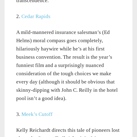
transcendence.
2.
Cedar Rapids
A mild-mannered insurance salesman’s (Ed
Helms) moral compass goes completely,
hilariously haywire while he’s at his first
business convention. The result is the year’s
funniest film and a surprisingly nuanced
consideration of the tough choices we make
every day (although it should be obvious that
skinny-dipping with John C. Reilly in the hotel
pool isn’t a good idea).
3.
Meek’s Cutoff
Kelly Reichardt directs this tale of pioneers lost