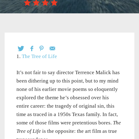
1.
The Tree of Life
It’s not fair to say director Terrence Malick has
been dithering up to this point, but to my mind
none of his earlier movie poems so eloquently
explored the theme he’s obsessed over his
entire career: the tragedy of original sin, this
time as traced in a 1950s Texas family. In fact,
some of those films were pretentious bores.
The
Tree of Life
is the opposite: the art film as true