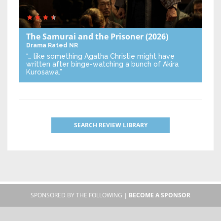
The Samurai and the Prisoner
(2026)
Drama
Rated NR
“… like something Agatha Christie might have
written after binge-watching a bunch of Akira
Kurosawa.”
SEARCH REVIEW LIBRARY
SPONSORED BY THE FOLLOWING |
BECOME A SPONSOR