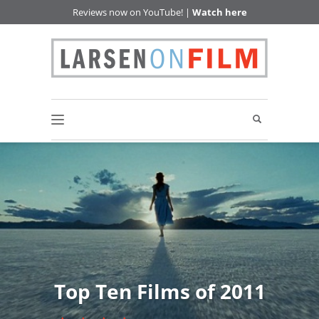
Reviews now on YouTube! |
Watch here
Top Ten Films of 2011