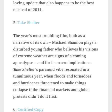
loving update that also happens to be the best
musical of 2011.
5.
Take Shelter
The year’s most troubling film, both as a
narrative of its own – Michael Shannon plays a
disturbed young father who believes his visions
of extreme weather are signs of a coming
apocalypse – and for its macro implications.
Take Shelter
’s paranoid vibe resonated in a
tumultuous year, when floods and tornadoes
and hurricanes threatened to make things
collapse if the financial markets and global
protests didn’t do it first.
6.
Certified Copy