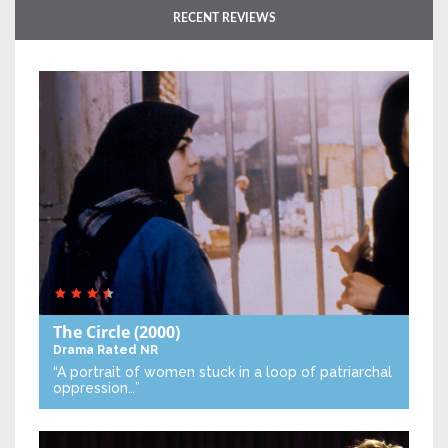
RECENT REVIEWS
The Circle
(2000)
Drama
Rated NR
“A portrait of women stuck in a loop of patriarchal
oppression…”