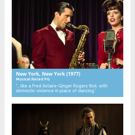
New York, New York
(1977)
Musical
Rated PG
“… like a Fred Astaire-Ginger Rogers flick, with
domestic violence in place of dancing.”