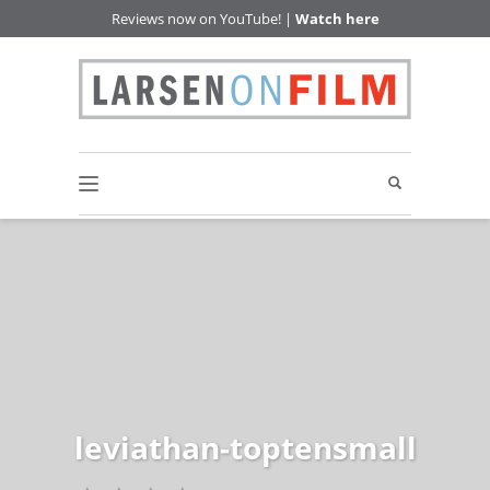
Reviews now on YouTube! |
Watch here
leviathan-toptensmall