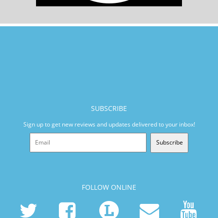
SUBSCRIBE
Sign up to get new reviews and updates delivered to your inbox!
Subscribe
FOLLOW ONLINE