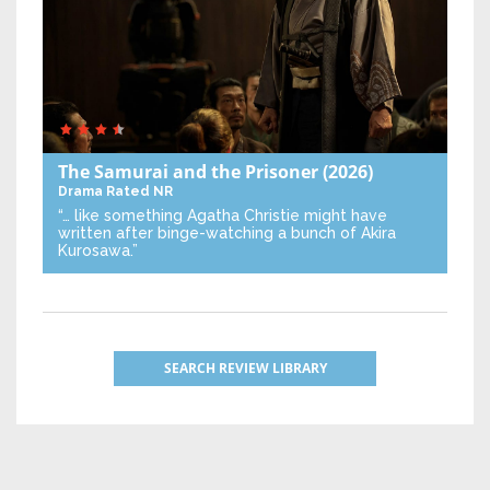
The Samurai and the Prisoner
(2026)
Drama
Rated NR
“… like something Agatha Christie might have
written after binge-watching a bunch of Akira
Kurosawa.”
SEARCH REVIEW LIBRARY