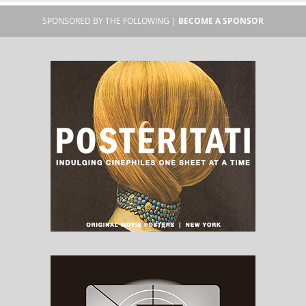
SPONSORED BY THE FOLLOWING |
BECOME A SPONSOR