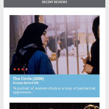
RECENT REVIEWS
The Circle
(2000)
Drama
Rated NR
“A portrait of women stuck in a loop of patriarchal
oppression…”