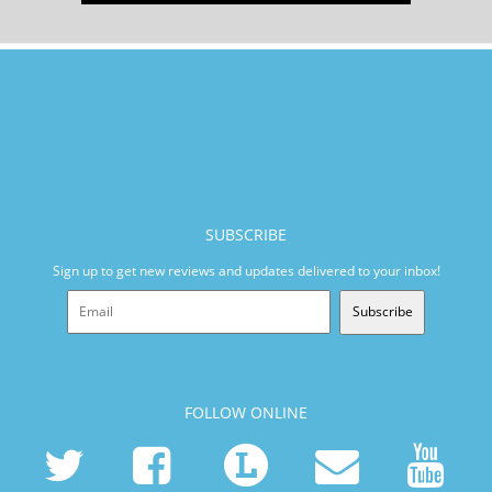
SUBSCRIBE
Sign up to get new reviews and updates delivered to your inbox!
Subscribe
FOLLOW ONLINE