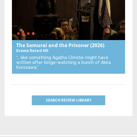
The Samurai and the Prisoner
(2026)
Drama
Rated NR
“… like something Agatha Christie might have
written after binge-watching a bunch of Akira
Kurosawa.”
SEARCH REVIEW LIBRARY