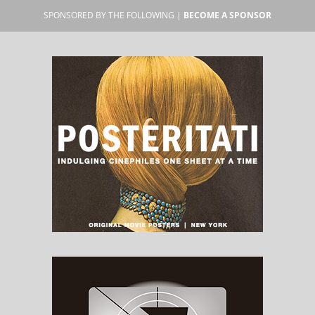
SPONSORED BY THE FOLLOWING |
BECOME A SPONSOR