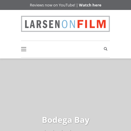
Reviews now on YouTube! |
Watch here
Bodega Bay