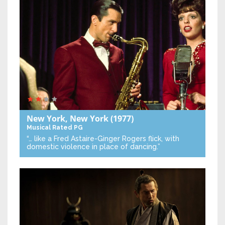
New York, New York
(1977)
Musical
Rated PG
“… like a Fred Astaire-Ginger Rogers flick, with
domestic violence in place of dancing.”