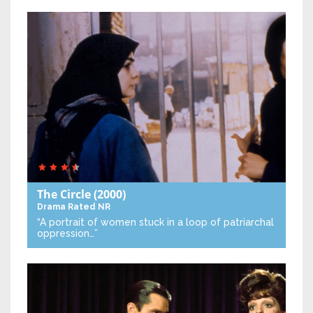
The Circle
(2000)
Drama
Rated NR
“A portrait of women stuck in a loop of patriarchal
oppression…”