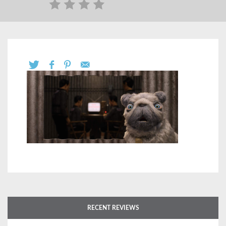
RECENT REVIEWS