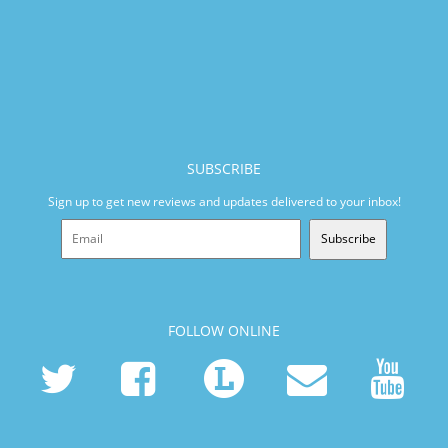
SUBSCRIBE
Sign up to get new reviews and updates delivered to your inbox!
Subscribe
FOLLOW ONLINE