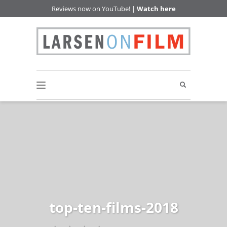
Reviews now on YouTube! |
Watch here
top-ten-films-2018