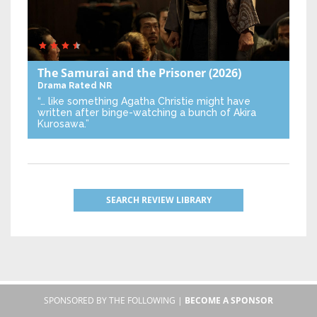
The Samurai and the Prisoner
(2026)
Drama
Rated NR
“… like something Agatha Christie might have
written after binge-watching a bunch of Akira
Kurosawa.”
SEARCH REVIEW LIBRARY
SPONSORED BY THE FOLLOWING |
BECOME A SPONSOR