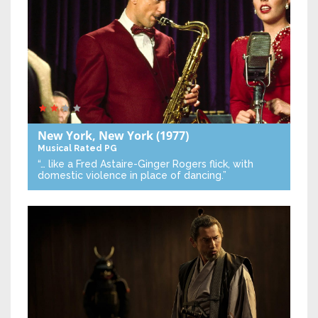
New York, New York
(1977)
Musical
Rated PG
“… like a Fred Astaire-Ginger Rogers flick, with
domestic violence in place of dancing.”