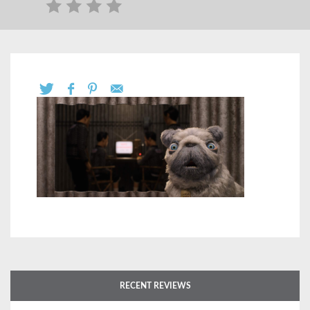
RECENT REVIEWS