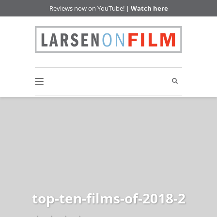
Reviews now on YouTube! |
Watch here
top-ten-films-of-2018-2