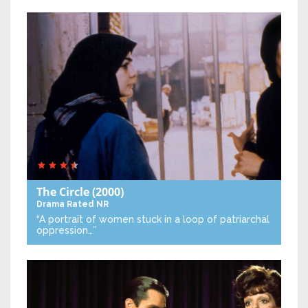
The Circle
(2000)
Drama
Rated NR
“A portrait of women stuck in a loop of patriarchal
oppression…”