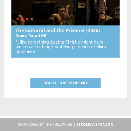
The Samurai and the Prisoner
(2026)
Drama
Rated NR
“… like something Agatha Christie might have
written after binge-watching a bunch of Akira
Kurosawa.”
SEARCH REVIEW LIBRARY
SPONSORED BY THE FOLLOWING |
BECOME A SPONSOR