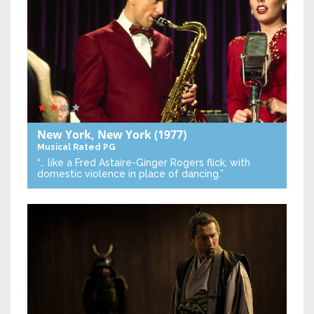
New York, New York
(1977)
Musical
Rated PG
“… like a Fred Astaire-Ginger Rogers flick, with
domestic violence in place of dancing.”