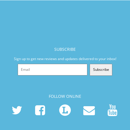
SUBSCRIBE
Sign up to get new reviews and updates delivered to your inbox!
Subscribe
FOLLOW ONLINE