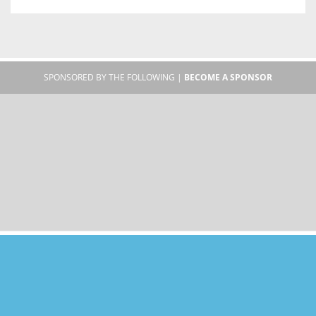
SPONSORED BY THE FOLLOWING |
BECOME A SPONSOR