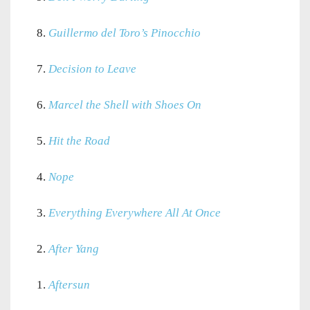
8.
Guillermo del Toro’s Pinocchio
7.
Decision to Leave
6.
Marcel the Shell with Shoes On
5.
Hit the Road
4.
Nope
3.
Everything Everywhere All At Once
2.
After Yang
1.
Aftersun