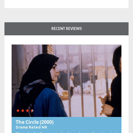
RECENT REVIEWS
The Circle
(2000)
Drama
Rated NR