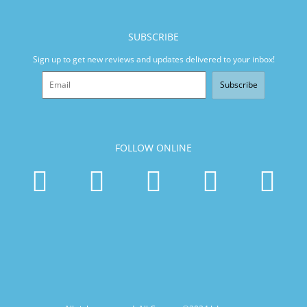
SUBSCRIBE
Sign up to get new reviews and updates delivered to your inbox!
Subscribe
FOLLOW ONLINE