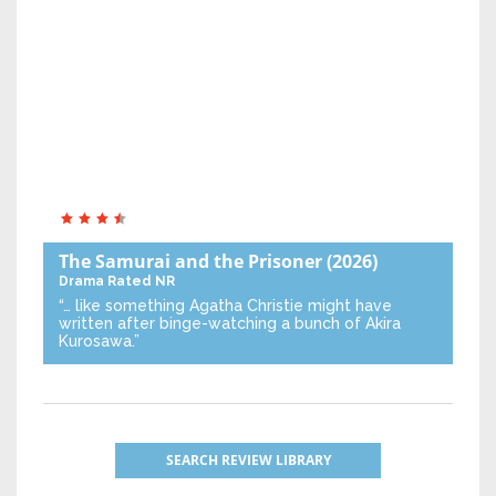
The Samurai and the Prisoner
(2026)
Drama
Rated NR
“… like something Agatha Christie might have
written after binge-watching a bunch of Akira
Kurosawa.”
SEARCH REVIEW LIBRARY