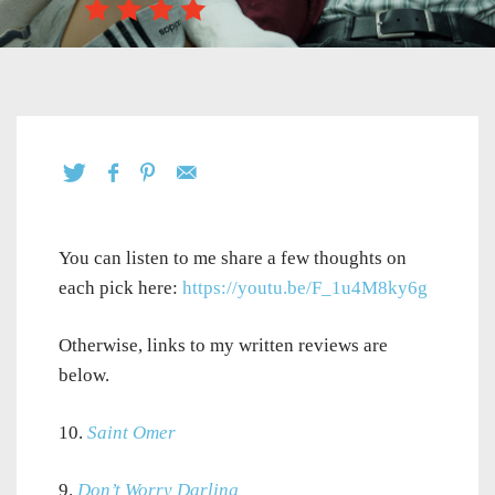
You can listen to me share a few thoughts on
each pick here:
https://youtu.be/F_1u4M8ky6g
Otherwise, links to my written reviews are
below.
10.
Saint Omer
9.
Don’t Worry Darling