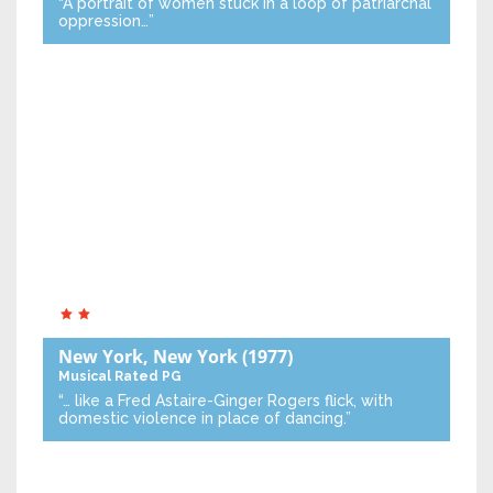
“A portrait of women stuck in a loop of patriarchal
oppression…”
New York, New York
(1977)
Musical
Rated PG
“… like a Fred Astaire-Ginger Rogers flick, with
domestic violence in place of dancing.”