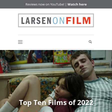
Reviews now on YouTube! |
Watch here
Top Ten Films of 2022