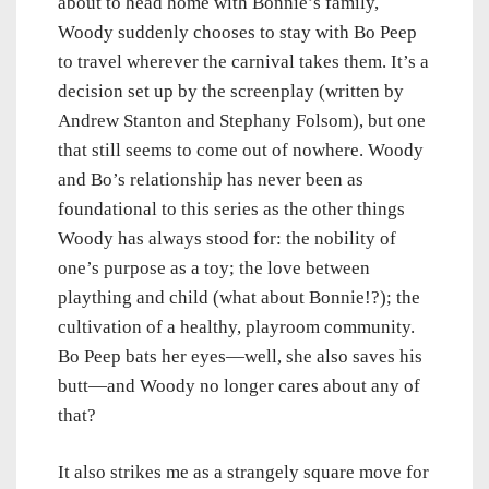
about to head home with Bonnie’s family,
Woody suddenly chooses to stay with Bo Peep
to travel wherever the carnival takes them. It’s a
decision set up by the screenplay (written by
Andrew Stanton and Stephany Folsom), but one
that still seems to come out of nowhere. Woody
and Bo’s relationship has never been as
foundational to this series as the other things
Woody has always stood for: the nobility of
one’s purpose as a toy; the love between
plaything and child (what about Bonnie!?); the
cultivation of a healthy, playroom community.
Bo Peep bats her eyes—well, she also saves his
butt—and Woody no longer cares about any of
that?
It also strikes me as a strangely square move for