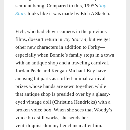
sentient being. Compared to this, 1995’s
Toy
Story
looks like it was made by Etch A Sketch.
Etch, who had clever cameos in the previous
films, doesn’t return in
Toy Story 4
, but we get
other new characters in addition to Forky—
especially when Bonnie’s family stops in a town
with an antique shop and a traveling carnival.
Jordan Peele and Keegan Michael-Key have
amusing bit parts as stuffed-animal carnival
prizes whose hands are sewn together, while
that antique shop is presided over by a glassy-
eyed vintage doll (Christina Hendricks) with a
broken voice box. When she sees that Woody’s
voice box still works, she sends her
ventriloquist-dummy henchmen after him.