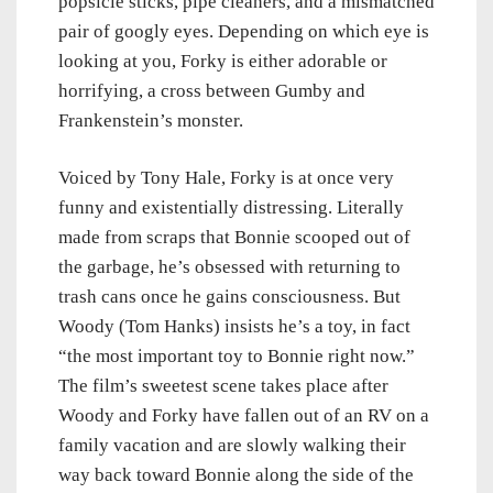
popsicle sticks, pipe cleaners, and a mismatched
pair of googly eyes. Depending on which eye is
looking at you, Forky is either adorable or
horrifying, a cross between Gumby and
Frankenstein’s monster.
Voiced by Tony Hale, Forky is at once very
funny and existentially distressing. Literally
made from scraps that Bonnie scooped out of
the garbage, he’s obsessed with returning to
trash cans once he gains consciousness. But
Woody (Tom Hanks) insists he’s a toy, in fact
“the most important toy to Bonnie right now.”
The film’s sweetest scene takes place after
Woody and Forky have fallen out of an RV on a
family vacation and are slowly walking their
way back toward Bonnie along the side of the