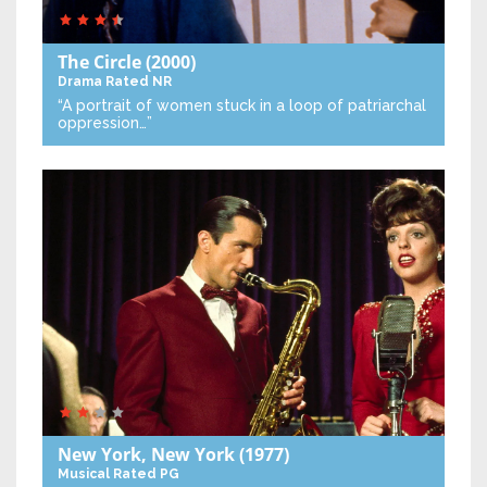
The Circle
(2000)
Drama
Rated NR
“A portrait of women stuck in a loop of patriarchal
oppression…”
New York, New York
(1977)
Musical
Rated PG