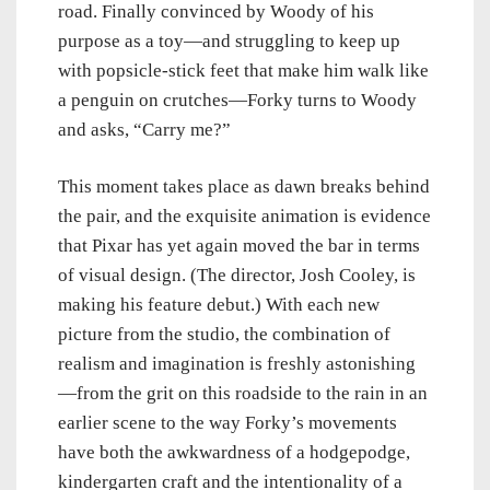
road. Finally convinced by Woody of his
purpose as a toy—and struggling to keep up
with popsicle-stick feet that make him walk like
a penguin on crutches—Forky turns to Woody
and asks, “Carry me?”
This moment takes place as dawn breaks behind
the pair, and the exquisite animation is evidence
that Pixar has yet again moved the bar in terms
of visual design. (The director, Josh Cooley, is
making his feature debut.) With each new
picture from the studio, the combination of
realism and imagination is freshly astonishing
—from the grit on this roadside to the rain in an
earlier scene to the way Forky’s movements
have both the awkwardness of a hodgepodge,
kindergarten craft and the intentionality of a