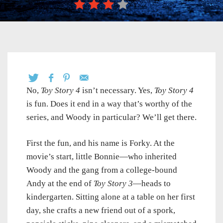
No,
Toy Story 4
isn’t necessary. Yes,
Toy Story 4
is fun. Does it end in a way that’s worthy of the
series, and Woody in particular? We’ll get there.
First the fun, and his name is Forky. At the
movie’s start, little Bonnie—who inherited
Woody and the gang from a college-bound
Andy at the end of
Toy Story 3
—heads to
kindergarten. Sitting alone at a table on her first
day, she crafts a new friend out of a spork,