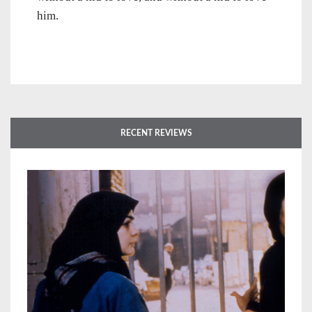
him.
RECENT REVIEWS