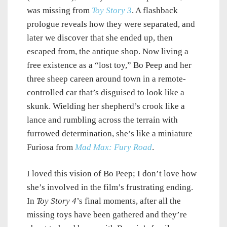
was missing from
Toy Story 3
. A flashback
prologue reveals how they were separated, and
later we discover that she ended up, then
escaped from, the antique shop. Now living a
free existence as a “lost toy,” Bo Peep and her
three sheep careen around town in a remote-
controlled car that’s disguised to look like a
skunk. Wielding her shepherd’s crook like a
lance and rumbling across the terrain with
furrowed determination, she’s like a miniature
Furiosa from
Mad Max: Fury Road
.
I loved this vision of Bo Peep; I don’t love how
she’s involved in the film’s frustrating ending.
In
Toy Story 4
’s final moments, after all the
missing toys have been gathered and they’re