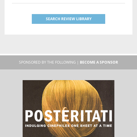
SEARCH REVIEW LIBRARY
SPONSORED BY THE FOLLOWING |
BECOME A SPONSOR