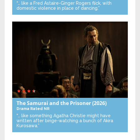
“… like a Fred Astaire-Ginger Rogers flick, with
domestic violence in place of dancing.”
The Samurai and the Prisoner
(2026)
Drama
Rated NR
“… like something Agatha Christie might have
written after binge-watching a bunch of Akira
Kurosawa.”