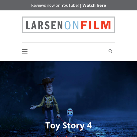
Reviews now on YouTube! |
Watch here
Toy Story 4