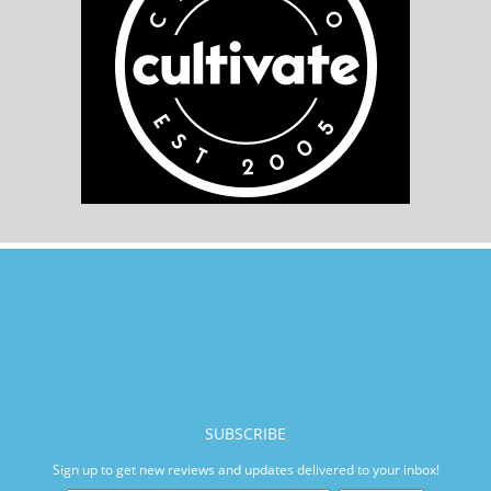
SUBSCRIBE
Sign up to get new reviews and updates delivered to your inbox!