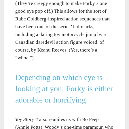
(They’re creepy enough to make Forky’s one
good eye pop off.) This allows for the sort of
Rube Goldberg-inspired action sequences that
have been one of the series’ hallmarks,
including a daring toy motorcycle jump by a
Canadian daredevil action figure voiced, of
course, by Keanu Reeves. (Yes, there’s a
“whoa.”)
Depending on which eye is
looking at you, Forky is either
adorable or horrifying.
Toy Story 4
also reunites us with Bo Peep
(Annie Potts), Woody’s one-time paramour, who