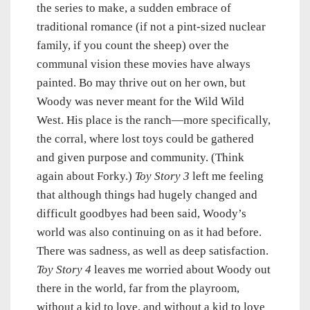
the series to make, a sudden embrace of
traditional romance (if not a pint-sized nuclear
family, if you count the sheep) over the
communal vision these movies have always
painted. Bo may thrive out on her own, but
Woody was never meant for the Wild Wild
West. His place is the ranch—more specifically,
the corral, where lost toys could be gathered
and given purpose and community. (Think
again about Forky.)
Toy Story 3
left me feeling
that although things had hugely changed and
difficult goodbyes had been said, Woody’s
world was also continuing on as it had before.
There was sadness, as well as deep satisfaction.
Toy Story 4
leaves me worried about Woody out
there in the world, far from the playroom,
without a kid to love, and without a kid to love