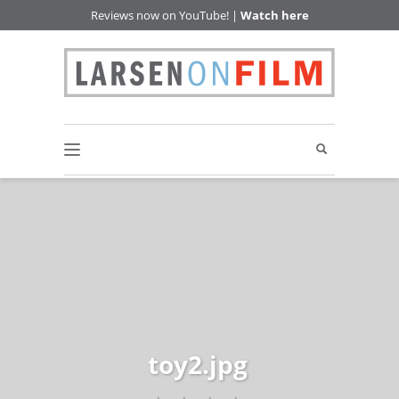
Reviews now on YouTube! |
Watch here
toy2.jpg