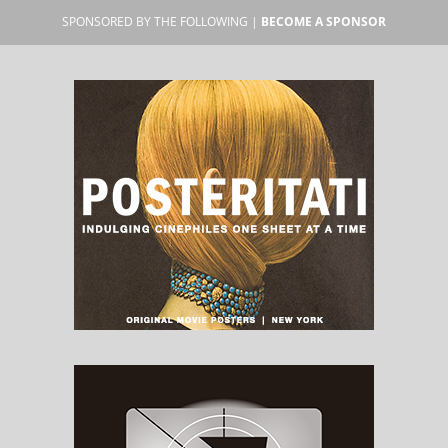
SPONSORED BY THE FOLLOWING |
BECOME A SPONSOR