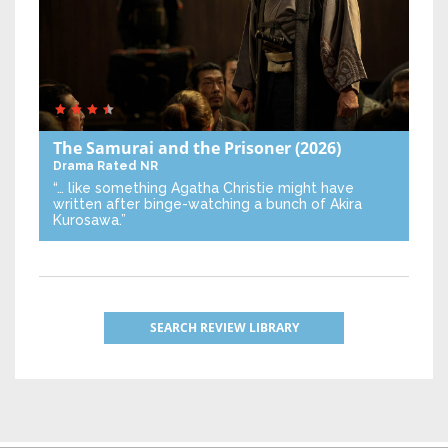
The Samurai and the Prisoner
(2026)
Drama
Rated NR
“… like something Agatha Christie might have
written after binge-watching a bunch of Akira
Kurosawa.”
SEARCH REVIEW LIBRARY