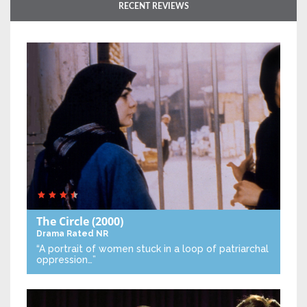
RECENT REVIEWS
The Circle
(2000)
Drama
Rated NR
“A portrait of women stuck in a loop of patriarchal
oppression…”