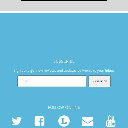
SUBSCRIBE
Sign up to get new reviews and updates delivered to your inbox!
Subscribe
FOLLOW ONLINE