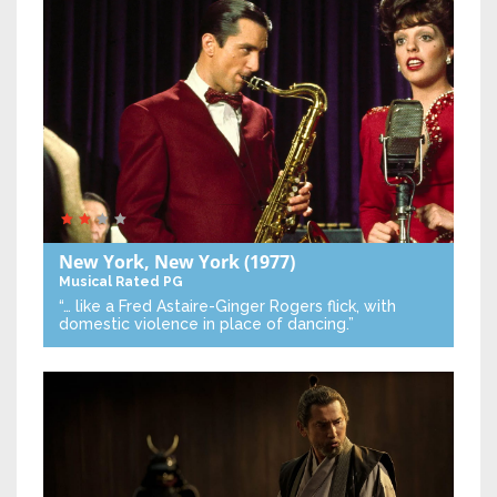
New York, New York
(1977)
Musical
Rated PG
“… like a Fred Astaire-Ginger Rogers flick, with
domestic violence in place of dancing.”