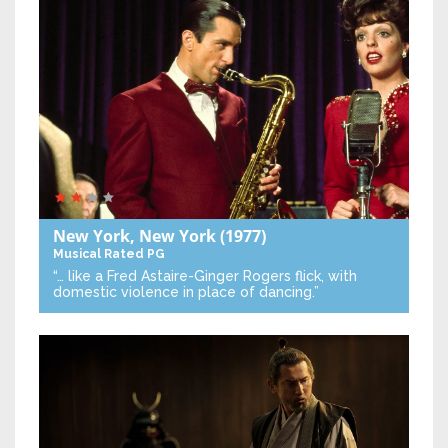
New York, New York
(1977)
Musical
Rated PG
“… like a Fred Astaire-Ginger Rogers flick, with
domestic violence in place of dancing.”