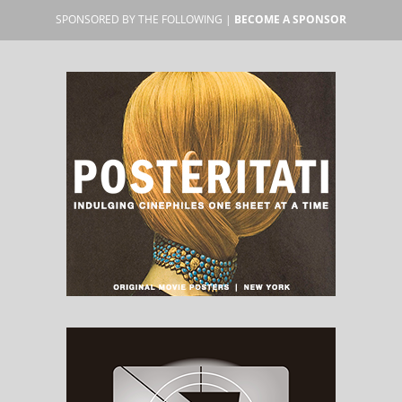
SPONSORED BY THE FOLLOWING |
BECOME A SPONSOR