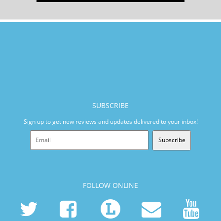
SUBSCRIBE
Sign up to get new reviews and updates delivered to your inbox!
Subscribe
FOLLOW ONLINE