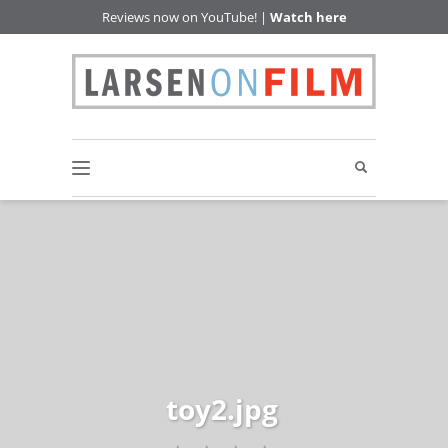
Reviews now on YouTube! |
Watch here
toy2.jpg