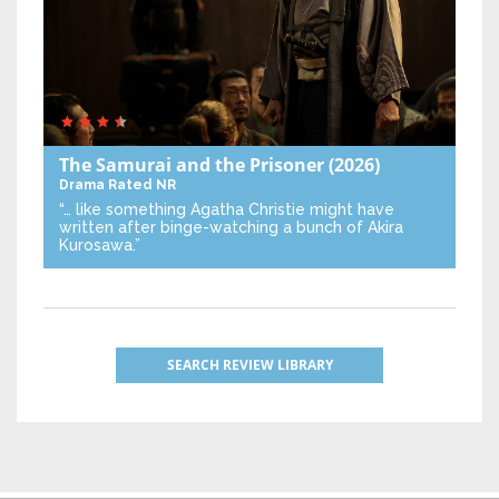
The Samurai and the Prisoner
(2026)
Drama
Rated NR
“… like something Agatha Christie might have
written after binge-watching a bunch of Akira
Kurosawa.”
SEARCH REVIEW LIBRARY