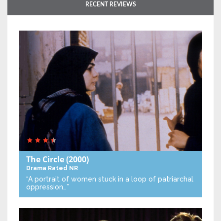
RECENT REVIEWS
The Circle
(2000)
Drama
Rated NR
“A portrait of women stuck in a loop of patriarchal
oppression…”