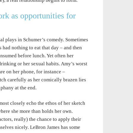
, a real relationship begins to form.
k as opportunities for
nial plays in Schumer’s comedy. Sometimes
s had nothing to eat that day – and then
consumed before lunch. Yet often her
drinking or her sexual habits. Amy’s worst
e on her phone, for instance –
ch carefully as her comically brazen lies
phany at the end.
ost closely echo the ethos of her sketch
here she more than holds her own.
tors, really) the chance to apply their
emselves nicely. LeBron James has some