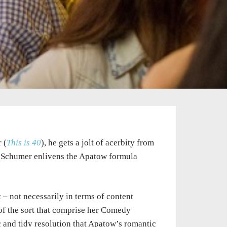
 (
This is 40
), he gets a jolt of acerbity from
, Schumer enlivens the Apatow formula
 – not necessarily in terms of content
 of the sort that comprise her Comedy
rc and tidy resolution that Apatow’s romantic