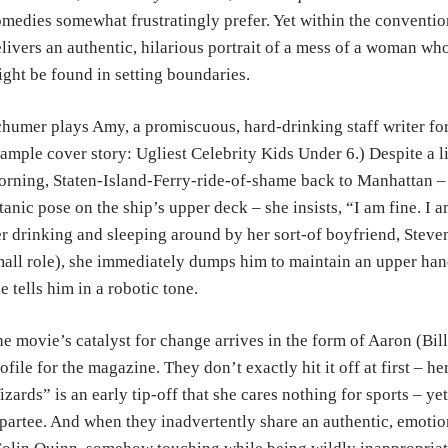
medies somewhat frustratingly prefer. Yet within the conventi
livers an authentic, hilarious portrait of a mess of a woman who
ght be found in setting boundaries.
humer plays Amy, a promiscuous, hard-drinking staff writer for
ample cover story: Ugliest Celebrity Kids Under 6.) Despite a li
rning, Staten-Island-Ferry-ride-of-shame back to Manhattan –
tanic pose on the ship’s upper deck – she insists, “I am fine. I
r drinking and sleeping around by her sort-of boyfriend, Steve
all role), she immediately dumps him to maintain an upper hand. 
e tells him in a robotic tone.
e movie’s catalyst for change arrives in the form of Aaron (Bil
ofile for the magazine. They don’t exactly hit it off at first – h
zards” is an early tip-off that she cares nothing for sports – ye
partee. And when they inadvertently share an authentic, emoti