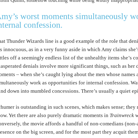
olin Quinn, somehow touching while being wildly inappropriate)
my’s worst moments simultaneously wor
nternal confession.
at Thunder Wizards line is a good example of the role that de
’s innocuous, as in a very funny aside in which Amy claims she’
ttles off a seemingly endless list of the unhealthy items she’s 
asperated denials involve more significant things, such as her 
ments – when she’s caught lying about the men whose names ar
multaneously work as opportunities for internal confession. Wat
nd down into mumbled concessions. There’s usually a quiet epi
humer is outstanding in such scenes, which makes sense; they m
ow. Yet there are also purely dramatic moments in
Trainwreck
w
nversely, the movie affords a handful of non-comedians (non-ac
esence on the big screen, and for the most part they acquit th