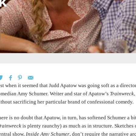
k
st when it seemed that Judd Apatow was going soft as a director
median Amy Schumer. Writer and star of Apatow’s
Trainwreck
thout sacrificing her particular brand of confessional comedy.
ere is no doubt that Apatow, in turn, has softened Schumer a bit
rainwreck
is plenty raunchy) as much as in structure. Sketches
ntral show,
Inside Amy Schumer
, don’t require the narrative a