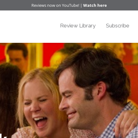
Reviews now on YouTube! |
Watch here
Review Library
Subscribe