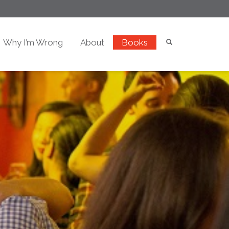
Why I’m Wrong
About
Books