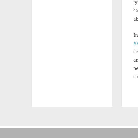
gr
Ce
ab
In
K
sc
an
pe
sa