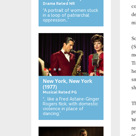
Drama
Rated NR
co
“A portrait of women stuck
de
in a loop of patriarchal
oppression…”
mi
Sc
(S
mo
Ti
he
sm
New York, New York
(1977)
sh
Musical
Rated PG
“… like a Fred Astaire-Ginger
Th
Rogers flick, with domestic
violence in place of
pr
dancing.”
Wi
re