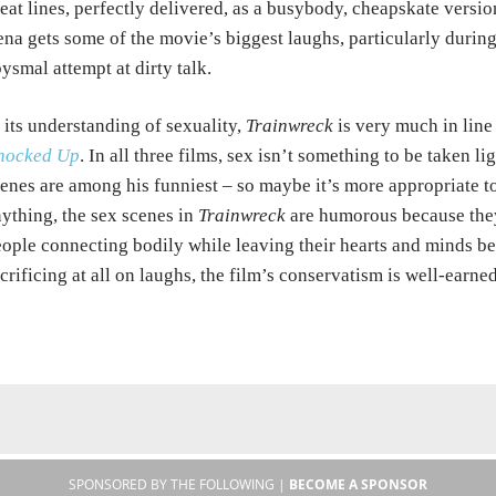
eat lines, perfectly delivered, as a busybody, cheapskate versi
na gets some of the movie’s biggest laughs, particularly durin
ysmal attempt at dirty talk.
 its understanding of sexuality,
Trainwreck
is very much in lin
nocked Up
. In all three films, sex isn’t something to be taken li
enes are among his funniest – so maybe it’s more appropriate to 
ything, the sex scenes in
Trainwreck
are humorous because the
ople connecting bodily while leaving their hearts and minds be
crificing at all on laughs, the film’s conservatism is well-earned
SPONSORED BY THE FOLLOWING |
BECOME A SPONSOR