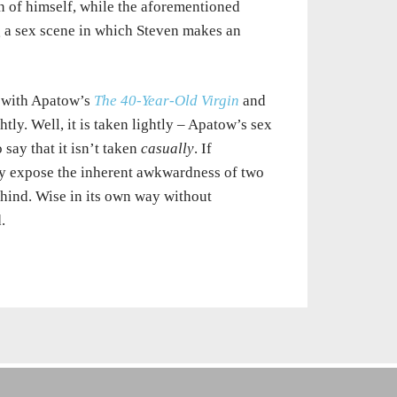
on of himself, while the aforementioned
g a sex scene in which Steven makes an
e with Apatow’s
The 40-Year-Old Virgin
and
ghtly. Well, it is taken lightly – Apatow’s sex
say that it isn’t taken
casually
. If
y expose the inherent awkwardness of two
hind. Wise in its own way without
.