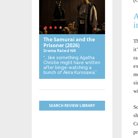
(C
A
i
The Samurai and the
Th
Prisoner
(2026)
it
Drama
Rated NR
ra
“… like something Agatha
Christie might have written
ex
after binge-watching a
bunch of Akira Kurosawa.”
mo
si
wi
SEARCH REVIEW LIBRARY
Sc
sh
Co
pr