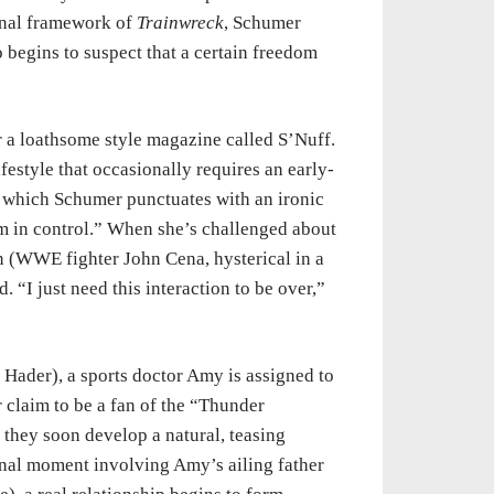
onal framework of
Trainwreck
, Schumer
 begins to suspect that a certain freedom
 a loathsome style magazine called S’Nuff.
festyle that occasionally requires an early-
 which Schumer punctuates with an ironic
 am in control.” When she’s challenged about
n (WWE fighter John Cena, hysterical in a
“I just need this interaction to be over,”
l Hader), a sports doctor Amy is assigned to
er claim to be a fan of the “Thunder
t they soon develop a natural, teasing
onal moment involving Amy’s ailing father