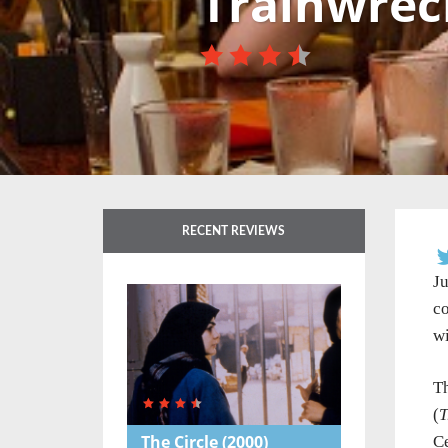
Trainwrec
RECENT REVIEWS
Ju
co
wi
Th
(
T
The Circle
(2000)
Ce