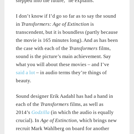
stepped into the future,” he explains.
I don’t know if I’d go so far as to say the sound
in
Transformers: Age of Extinction
is
transcendent, but it is boundless (partly because
the movie is 165 minutes long). And as has been
the case with each of the
Transformers
films,
sound is the picture’s main achievement. Say
what you will about these movies – and I’ve
said a lot
– in audio terms they’re things of
beauty.
Sound designer Erik Aadahl has had a hand in
each of the
Transformers
films, as well as
2014’s
Godzilla
(in which the audio is equally
crucial). In
Age of Extinction
, which brings new
recruit Mark Wahlberg on board for another