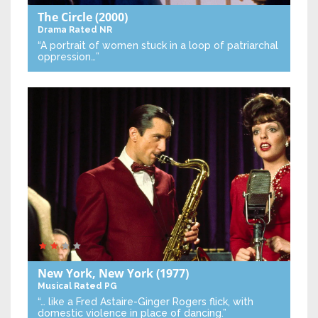
The Circle
(2000)
Drama
Rated NR
“A portrait of women stuck in a loop of patriarchal
oppression…”
New York, New York
(1977)
Musical
Rated PG
“… like a Fred Astaire-Ginger Rogers flick, with
domestic violence in place of dancing.”