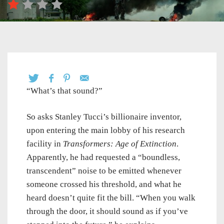
“What’s that sound?”
So asks Stanley Tucci’s billionaire inventor,
upon entering the main lobby of his research
facility in
Transformers: Age of Extinction
.
Apparently, he had requested a “boundless,
transcendent” noise to be emitted whenever
someone crossed his threshold, and what he
heard doesn’t quite fit the bill. “When you walk
through the door, it should sound as if you’ve