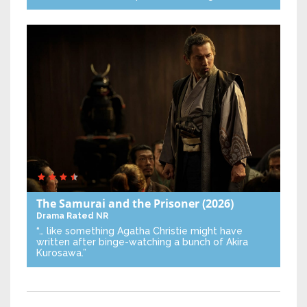
The Samurai and the Prisoner
(2026)
Drama
Rated NR
“… like something Agatha Christie might have
written after binge-watching a bunch of Akira
Kurosawa.”