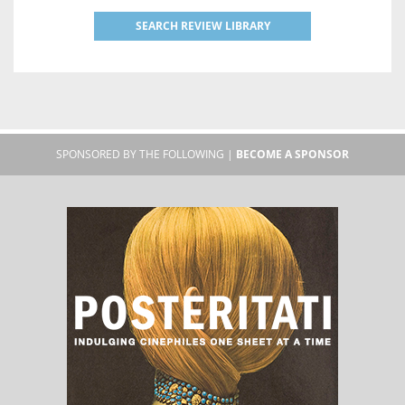
SEARCH REVIEW LIBRARY
SPONSORED BY THE FOLLOWING |
BECOME A SPONSOR