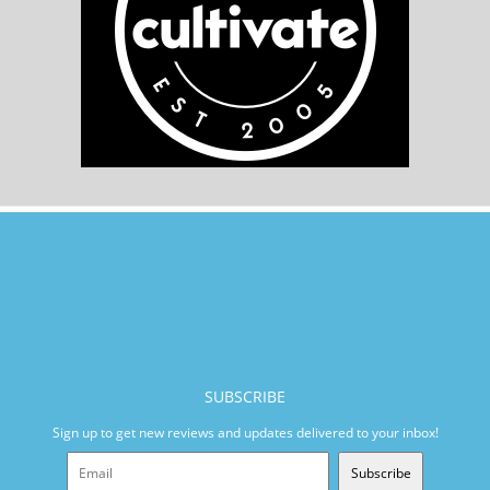
SUBSCRIBE
Sign up to get new reviews and updates delivered to your inbox!
Subscribe