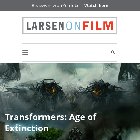
Reviews now on YouTube! |
Watch here
Transformers: Age of
Extinction