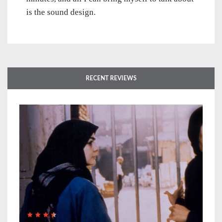
is the sound design.
RECENT REVIEWS