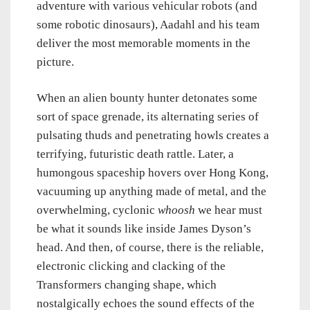
adventure with various vehicular robots (and
some robotic dinosaurs), Aadahl and his team
deliver the most memorable moments in the
picture.
When an alien bounty hunter detonates some
sort of space grenade, its alternating series of
pulsating thuds and penetrating howls creates a
terrifying, futuristic death rattle. Later, a
humongous spaceship hovers over Hong Kong,
vacuuming up anything made of metal, and the
overwhelming, cyclonic
whoosh
we hear must
be what it sounds like inside James Dyson’s
head. And then, of course, there is the reliable,
electronic clicking and clacking of the
Transformers changing shape, which
nostalgically echoes the sound effects of the