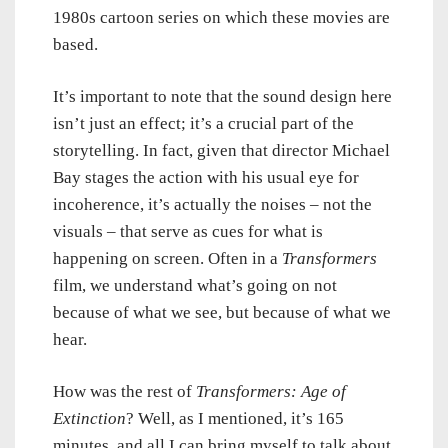
1980s cartoon series on which these movies are
based.
It’s important to note that the sound design here
isn’t just an effect; it’s a crucial part of the
storytelling. In fact, given that director Michael
Bay stages the action with his usual eye for
incoherence, it’s actually the noises – not the
visuals – that serve as cues for what is
happening on screen. Often in a
Transformers
film, we understand what’s going on not
because of what we see, but because of what we
hear.
How was the rest of
Transformers: Age of
Extinction
? Well, as I mentioned, it’s 165
minutes, and all I can bring myself to talk about