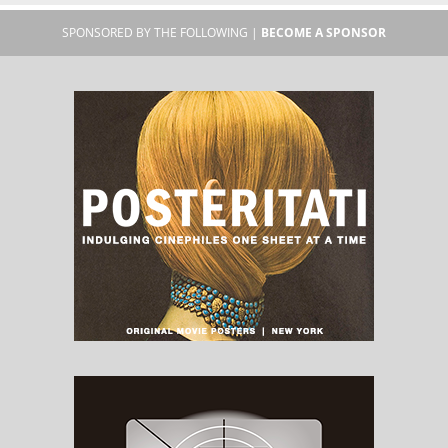
SPONSORED BY THE FOLLOWING |
BECOME A SPONSOR