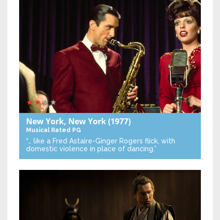
New York, New York
(1977)
Musical
Rated PG
“… like a Fred Astaire-Ginger Rogers flick, with
domestic violence in place of dancing.”