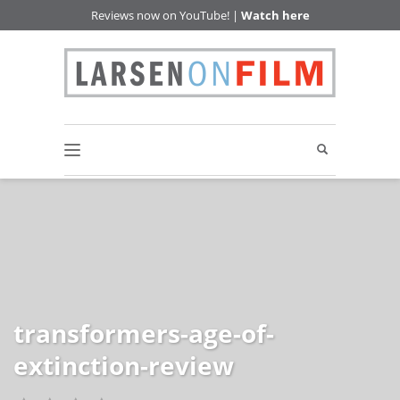
Reviews now on YouTube! |
Watch here
transformers-age-of-
extinction-review