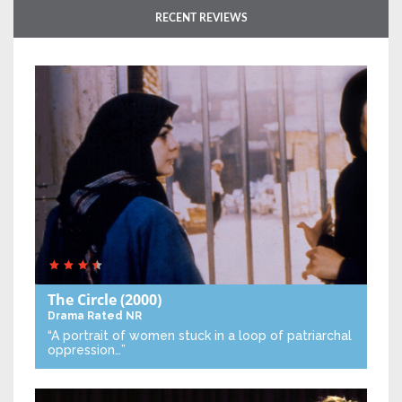
RECENT REVIEWS
The Circle
(2000)
Drama
Rated NR
“A portrait of women stuck in a loop of patriarchal
oppression…”