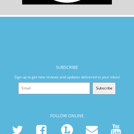
SUBSCRIBE
Sign up to get new reviews and updates delivered to your inbox!
Subscribe
FOLLOW ONLINE