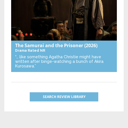
The Samurai and the Prisoner
(2026)
Drama
Rated NR
“… like something Agatha Christie might have
written after binge-watching a bunch of Akira
Kurosawa.”
SEARCH REVIEW LIBRARY