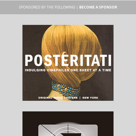
SPONSORED BY THE FOLLOWING |
BECOME A SPONSOR