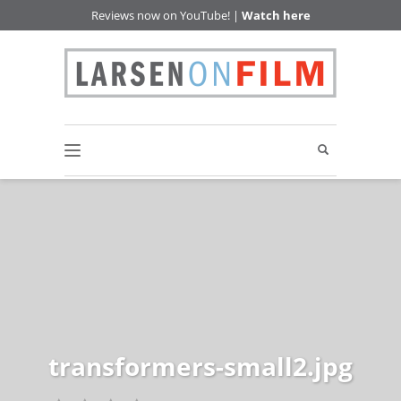
Reviews now on YouTube! |
Watch here
transformers-small2.jpg