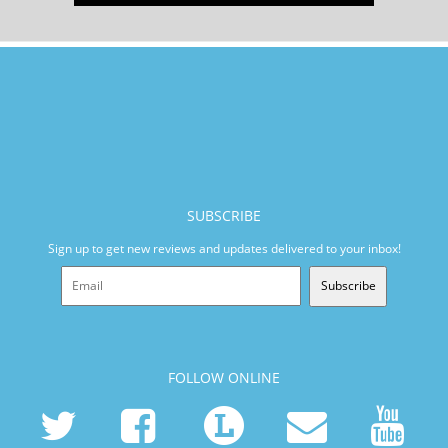
SUBSCRIBE
Sign up to get new reviews and updates delivered to your inbox!
Subscribe
FOLLOW ONLINE