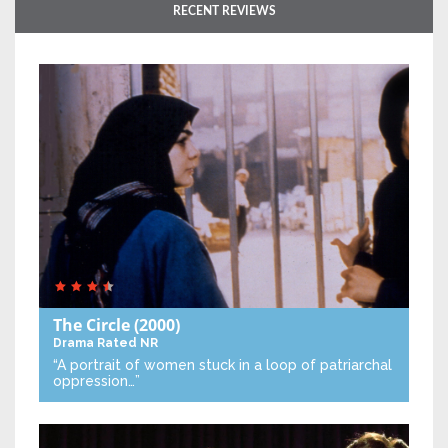
RECENT REVIEWS
The Circle
(2000)
Drama
Rated NR
“A portrait of women stuck in a loop of patriarchal
oppression…”