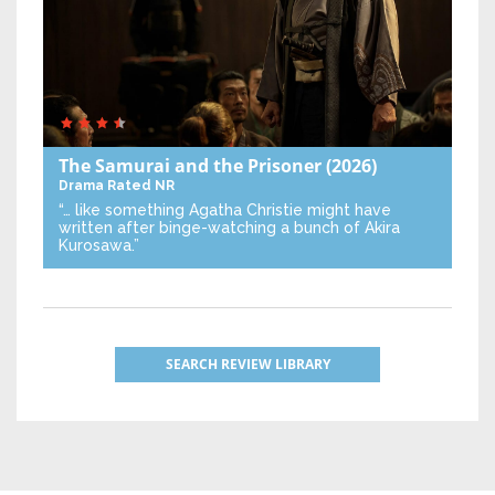
The Samurai and the Prisoner
(2026)
Drama
Rated NR
“… like something Agatha Christie might have
written after binge-watching a bunch of Akira
Kurosawa.”
SEARCH REVIEW LIBRARY