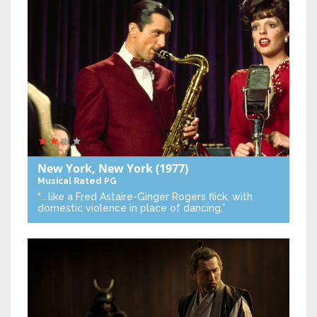
New York, New York
(1977)
Musical
Rated PG
“… like a Fred Astaire-Ginger Rogers flick, with
domestic violence in place of dancing.”