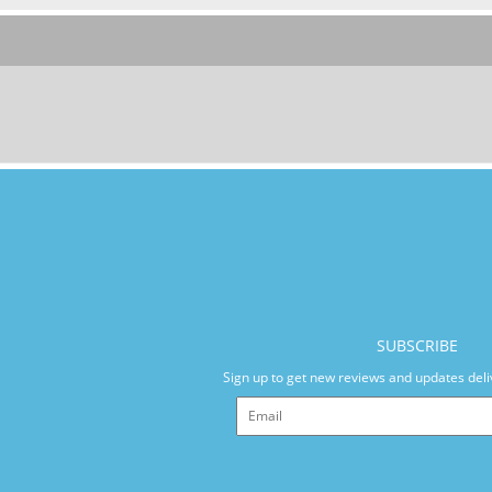
SUBSCRIBE
Sign up to get new reviews and updates deli