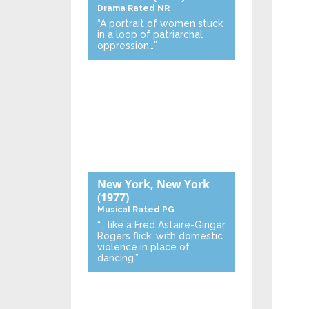
Drama
Rated NR
“A portrait of women stuck
in a loop of patriarchal
oppression…”
New York, New York
(1977)
Musical
Rated PG
“… like a Fred Astaire-Ginger
Rogers flick, with domestic
violence in place of
dancing.”