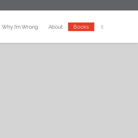
Why I’m Wrong
About
Books