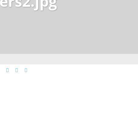
ers2.jpg