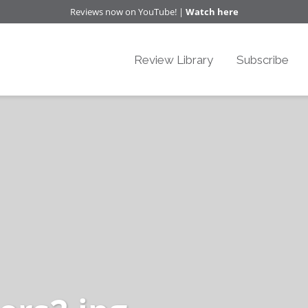
Reviews now on YouTube! |
Watch here
Review Library
Subscribe