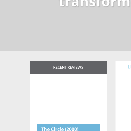
transform
RECENT REVIEWS
The Circle
(2000)