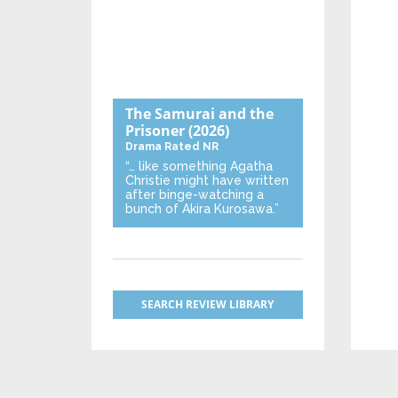
The Samurai and the
Prisoner
(2026)
Drama
Rated NR
“… like something Agatha
Christie might have written
after binge-watching a
bunch of Akira Kurosawa.”
SEARCH REVIEW LIBRARY