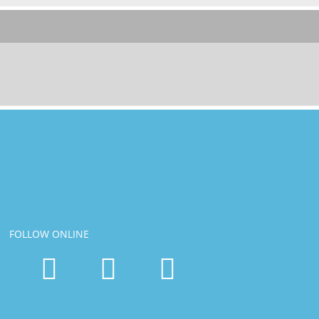
FOLLOW ONLINE