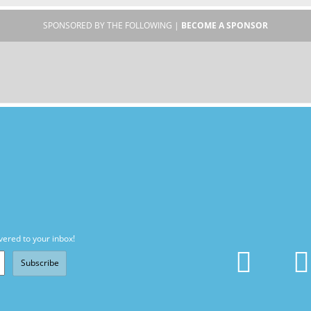
SPONSORED BY THE FOLLOWING |
BECOME A SPONSOR
vered to your inbox!
Subscribe