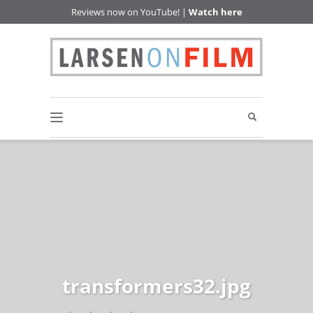
Reviews now on YouTube! |
Watch here
transformers32.jpg