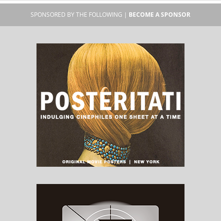
SPONSORED BY THE FOLLOWING |
BECOME A SPONSOR