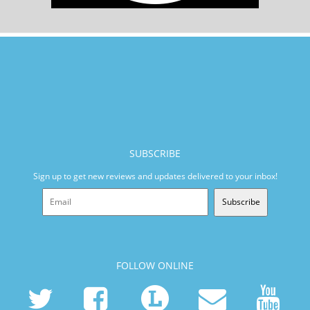
SUBSCRIBE
Sign up to get new reviews and updates delivered to your inbox!
Subscribe
FOLLOW ONLINE