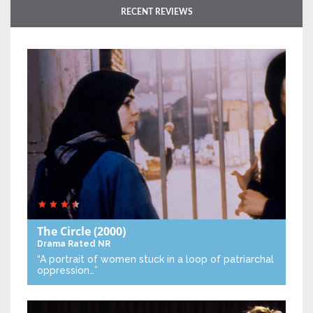
RECENT REVIEWS
The Circle
(2000)
Drama
Rated NR
“A portrait of women stuck in a loop of patriarchal
oppression…”