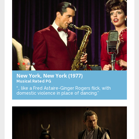
New York, New York
(1977)
Musical
Rated PG
“… like a Fred Astaire-Ginger Rogers flick, with
domestic violence in place of dancing.”