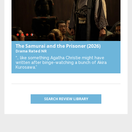
The Samurai and the Prisoner
(2026)
Drama
Rated NR
“… like something Agatha Christie might have
written after binge-watching a bunch of Akira
Kurosawa.”
SEARCH REVIEW LIBRARY