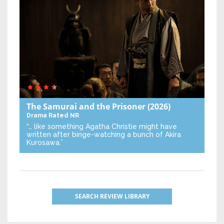
The Samurai and the Prisoner
(2026)
Drama
Rated NR
“… like something Agatha Christie might have
written after binge-watching a bunch of Akira
Kurosawa.”
SEARCH REVIEW LIBRARY