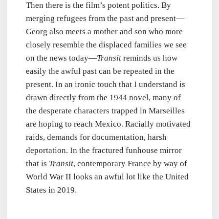
Then there is the film’s potent politics. By
merging refugees from the past and present—
Georg also meets a mother and son who more
closely resemble the displaced families we see
on the news today—
Transit
reminds us how
easily the awful past can be repeated in the
present. In an ironic touch that I understand is
drawn directly from the 1944 novel, many of
the desperate characters trapped in Marseilles
are hoping to reach Mexico. Racially motivated
raids, demands for documentation, harsh
deportation. In the fractured funhouse mirror
that is
Transit
, contemporary France by way of
World War II looks an awful lot like the United
States in 2019.