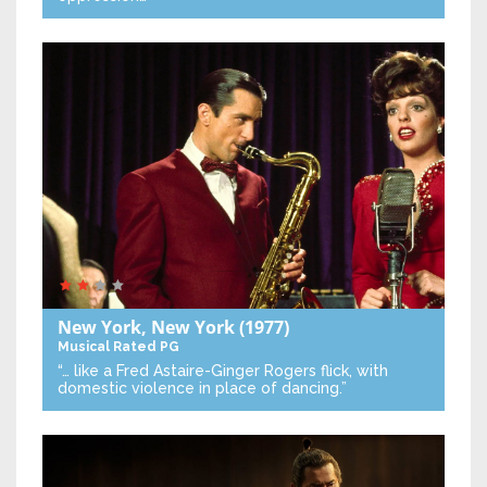
New York, New York
(1977)
Musical
Rated PG
“… like a Fred Astaire-Ginger Rogers flick, with
domestic violence in place of dancing.”