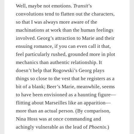
Well, maybe not emotions.
Transit
’s
convolutions tend to flatten out the characters,
so that I was always more aware of the
machinations at work than the human feelings
involved. Georg’s attraction to Marie and their
ensuing romance, if you can even call it that,
feel particularly rushed, grounded more in plot
mechanics than authentic relationship. It
doesn’t help that Rogowski’s Georg plays
things so close to the vest that he registers as a
bit of a blank; Beer’s Marie, meanwhile, seems
to have been envisioned as a haunting figure—
flitting about Marseilles like an apparition—
more than an actual person. (By comparison,
Nina Hoss was at once commanding and
achingly vulnerable as the lead of
Phoenix
.)