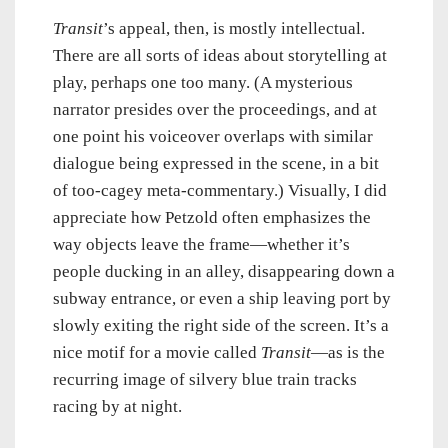
Transit
’s appeal, then, is mostly intellectual.
There are all sorts of ideas about storytelling at
play, perhaps one too many. (A mysterious
narrator presides over the proceedings, and at
one point his voiceover overlaps with similar
dialogue being expressed in the scene, in a bit
of too-cagey meta-commentary.) Visually, I did
appreciate how Petzold often emphasizes the
way objects leave the frame—whether it’s
people ducking in an alley, disappearing down a
subway entrance, or even a ship leaving port by
slowly exiting the right side of the screen. It’s a
nice motif for a movie called
Transit
—as is the
recurring image of silvery blue train tracks
racing by at night.