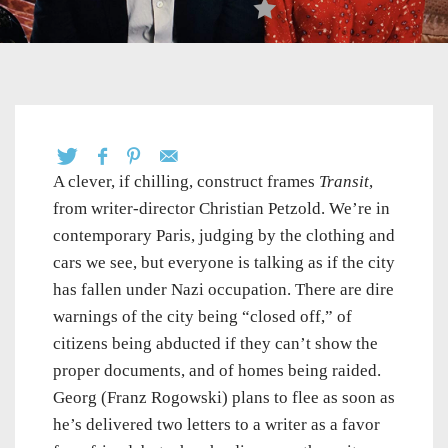
A clever, if chilling, construct frames
Transit
,
from writer-director Christian Petzold. We’re in
contemporary Paris, judging by the clothing and
cars we see, but everyone is talking as if the city
has fallen under Nazi occupation. There are dire
warnings of the city being “closed off,” of
citizens being abducted if they can’t show the
proper documents, and of homes being raided.
Georg (Franz Rogowski) plans to flee as soon as
he’s delivered two letters to a writer as a favor