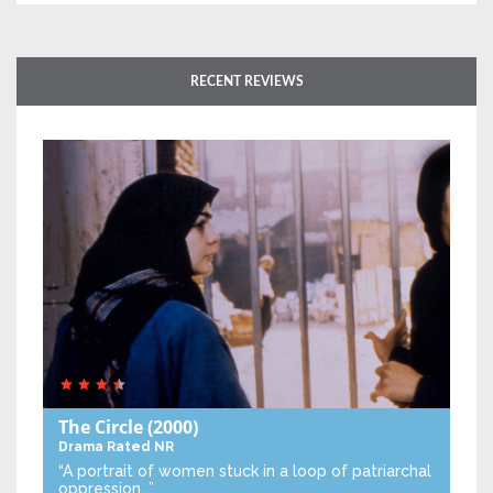
RECENT REVIEWS
The Circle
(2000)
Drama
Rated NR
“A portrait of women stuck in a loop of patriarchal
oppression…”