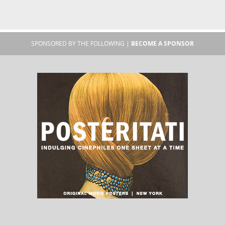
SPONSORED BY THE FOLLOWING |
BECOME A SPONSOR