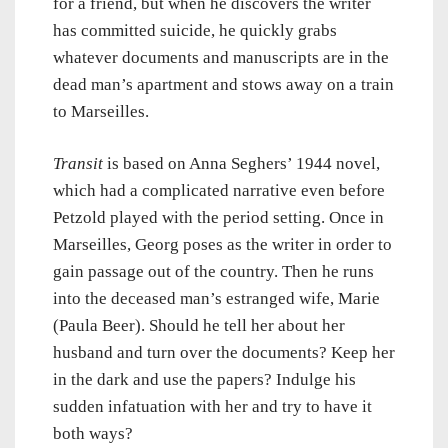
for a friend, but when he discovers the writer
has committed suicide, he quickly grabs
whatever documents and manuscripts are in the
dead man’s apartment and stows away on a train
to Marseilles.
Transit
is based on Anna Seghers’ 1944 novel,
which had a complicated narrative even before
Petzold played with the period setting. Once in
Marseilles, Georg poses as the writer in order to
gain passage out of the country. Then he runs
into the deceased man’s estranged wife, Marie
(Paula Beer). Should he tell her about her
husband and turn over the documents? Keep her
in the dark and use the papers? Indulge his
sudden infatuation with her and try to have it
both ways?