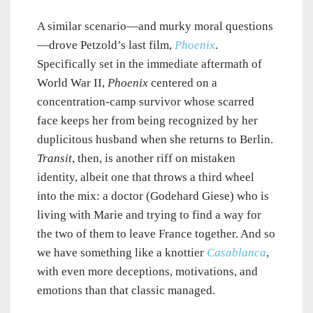
A similar scenario—and murky moral questions
—drove Petzold’s last film,
Phoenix
.
Specifically set in the immediate aftermath of
World War II,
Phoenix
centered on a
concentration-camp survivor whose scarred
face keeps her from being recognized by her
duplicitous husband when she returns to Berlin.
Transit
, then, is another riff on mistaken
identity, albeit one that throws a third wheel
into the mix: a doctor (Godehard Giese) who is
living with Marie and trying to find a way for
the two of them to leave France together. And so
we have something like a knottier
Casablanca
,
with even more deceptions, motivations, and
emotions than that classic managed.