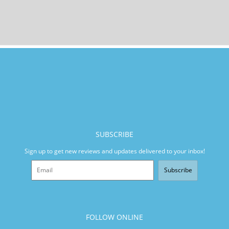
SUBSCRIBE
Sign up to get new reviews and updates delivered to your inbox!
Subscribe
FOLLOW ONLINE