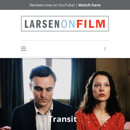
Reviews now on YouTube! |
Watch here
Transit