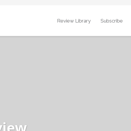
Review Library
Subscribe
view