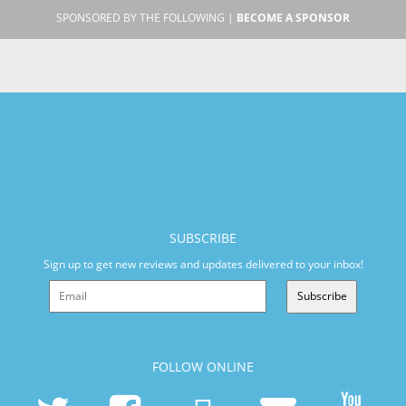
SPONSORED BY THE FOLLOWING |
BECOME A SPONSOR
SUBSCRIBE
Sign up to get new reviews and updates delivered to your inbox!
Subscribe
FOLLOW ONLINE