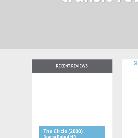
RECENT REVIEWS
The Circle
(2000)
Drama
Rated NR