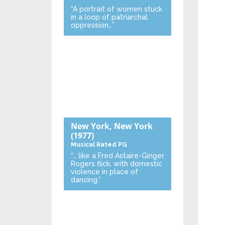
“A portrait of women stuck
in a loop of patriarchal
oppression…”
New York, New York
(1977)
Musical
Rated PG
“… like a Fred Astaire-Ginger
Rogers flick, with domestic
violence in place of
dancing.”