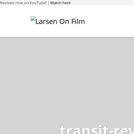
Reviews now on YouTube! |
Watch here
transit-re