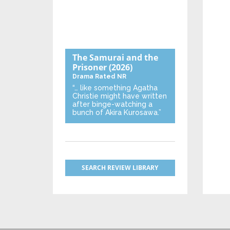
The Samurai and the
Prisoner
(2026)
Drama
Rated NR
“… like something Agatha
Christie might have written
after binge-watching a
bunch of Akira Kurosawa.”
SEARCH REVIEW LIBRARY