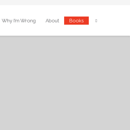
Why I’m Wrong
About
Books