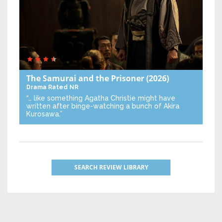
The Samurai and the Prisoner
(2026)
Drama
Rated NR
“… like something Agatha Christie might have
written after binge-watching a bunch of Akira
Kurosawa.”
SEARCH REVIEW LIBRARY