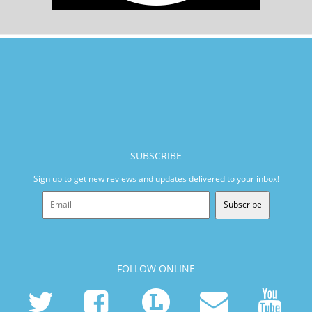
SUBSCRIBE
Sign up to get new reviews and updates delivered to your inbox!
Subscribe
FOLLOW ONLINE