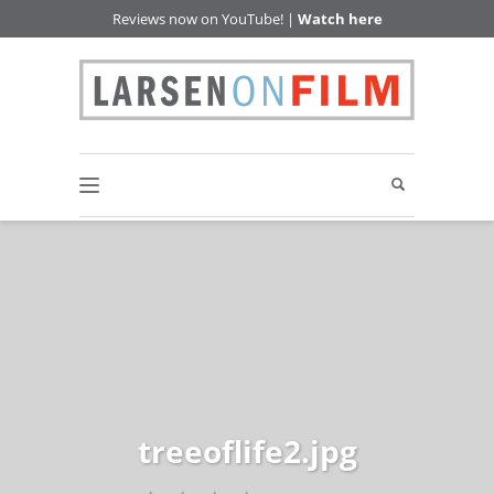
Reviews now on YouTube! |
Watch here
treeoflife2.jpg