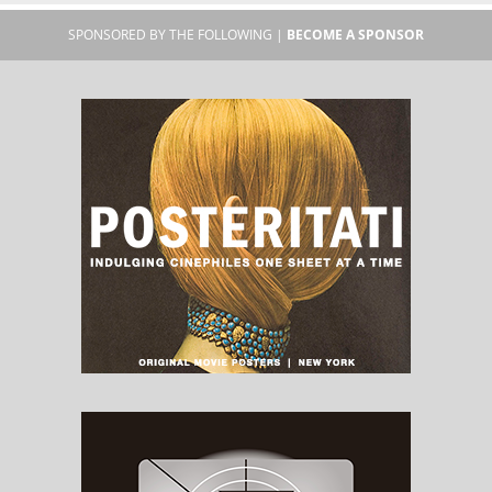
SPONSORED BY THE FOLLOWING |
BECOME A SPONSOR