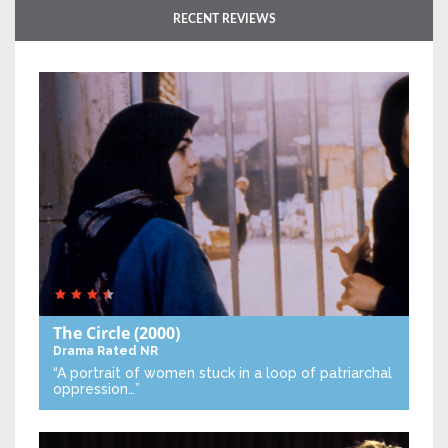
RECENT REVIEWS
The Circle
(2000)
Drama
Rated NR
“A portrait of women stuck in a loop of patriarchal
oppression…”