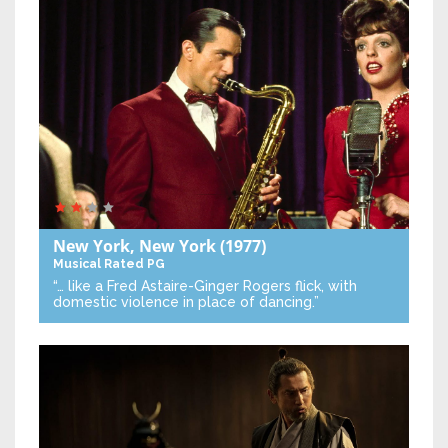
New York, New York
(1977)
Musical
Rated PG
“… like a Fred Astaire-Ginger Rogers flick, with
domestic violence in place of dancing.”