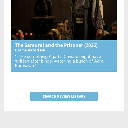
The Samurai and the Prisoner
(2026)
Drama
Rated NR
“… like something Agatha Christie might have
written after binge-watching a bunch of Akira
Kurosawa.”
SEARCH REVIEW LIBRARY