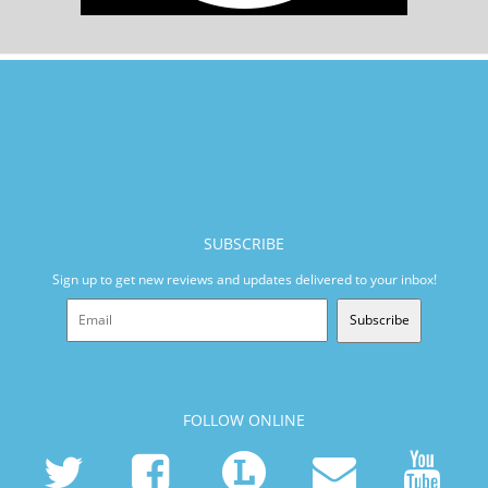
SUBSCRIBE
Sign up to get new reviews and updates delivered to your inbox!
Subscribe
FOLLOW ONLINE