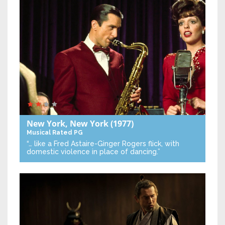
New York, New York
(1977)
Musical
Rated PG
“… like a Fred Astaire-Ginger Rogers flick, with
domestic violence in place of dancing.”