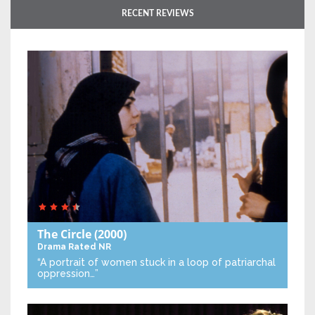
RECENT REVIEWS
The Circle
(2000)
Drama
Rated NR
“A portrait of women stuck in a loop of patriarchal
oppression…”