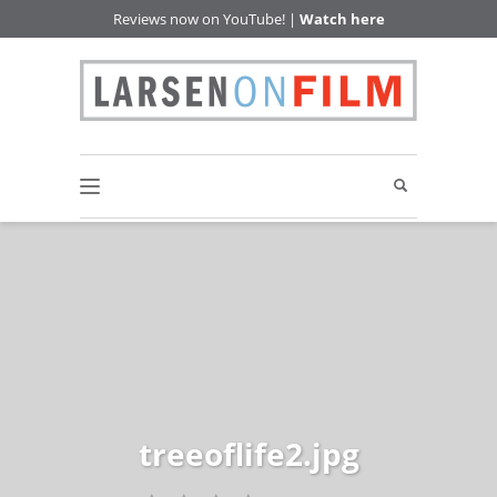
Reviews now on YouTube! |
Watch here
treeoflife2.jpg