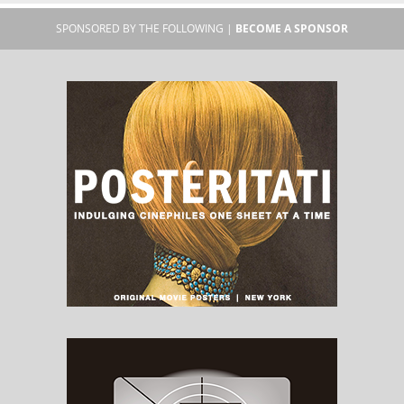
SPONSORED BY THE FOLLOWING |
BECOME A SPONSOR