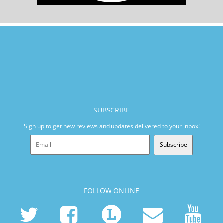
SUBSCRIBE
Sign up to get new reviews and updates delivered to your inbox!
Subscribe
FOLLOW ONLINE