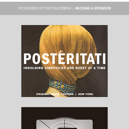
SPONSORED BY THE FOLLOWING |
BECOME A SPONSOR