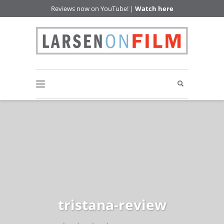
Reviews now on YouTube! |
Watch here
tristana-review