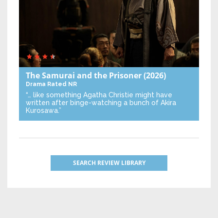
The Samurai and the Prisoner
(2026)
Drama
Rated NR
“… like something Agatha Christie might have
written after binge-watching a bunch of Akira
Kurosawa.”
SEARCH REVIEW LIBRARY