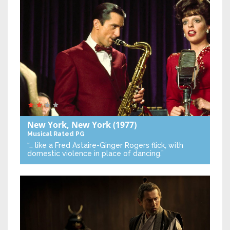
New York, New York
(1977)
Musical
Rated PG
“… like a Fred Astaire-Ginger Rogers flick, with
domestic violence in place of dancing.”