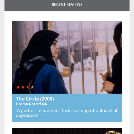
RECENT REVIEWS
The Circle
(2000)
Drama
Rated NR
“A portrait of women stuck in a loop of patriarchal
oppression…”