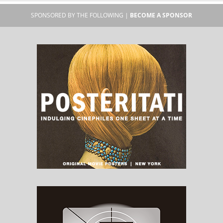
SPONSORED BY THE FOLLOWING |
BECOME A SPONSOR