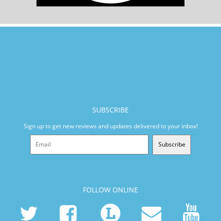
SUBSCRIBE
Sign up to get new reviews and updates delivered to your inbox!
Subscribe
FOLLOW ONLINE