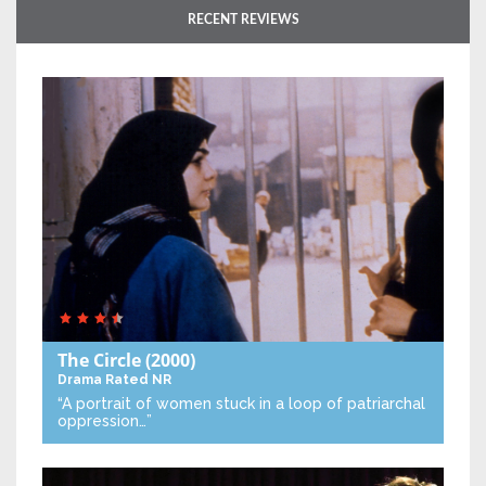
RECENT REVIEWS
The Circle
(2000)
Drama
Rated NR
“A portrait of women stuck in a loop of patriarchal
oppression…”