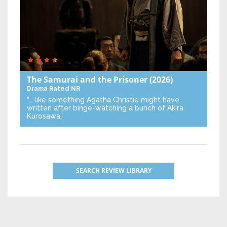
The Samurai and the Prisoner
(2026)
Drama
Rated NR
“… like something Agatha Christie might have
written after binge-watching a bunch of Akira
Kurosawa.”
SEARCH REVIEW LIBRARY