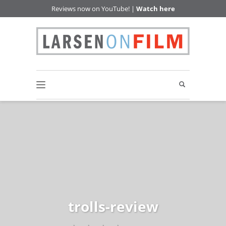
Reviews now on YouTube! |
Watch here
trolls-review