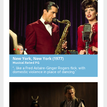
New York, New York
(1977)
Musical
Rated PG
“… like a Fred Astaire-Ginger Rogers flick, with
domestic violence in place of dancing.”