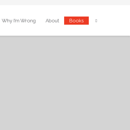
Why I’m Wrong
About
Books