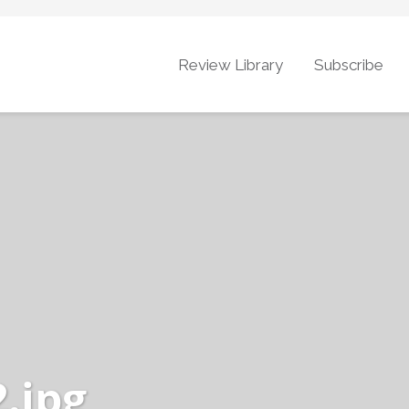
Review Library
Subscribe
2.jpg