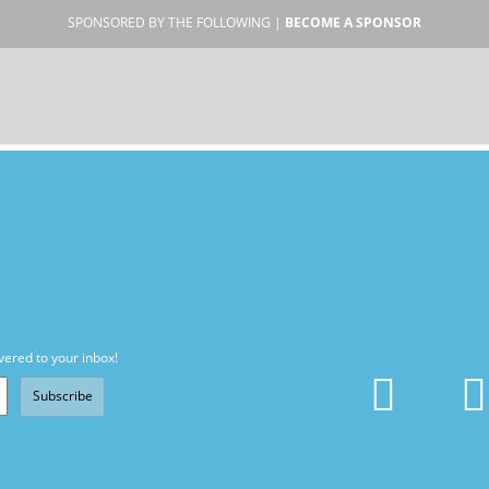
SPONSORED BY THE FOLLOWING |
BECOME A SPONSOR
vered to your inbox!
Subscribe