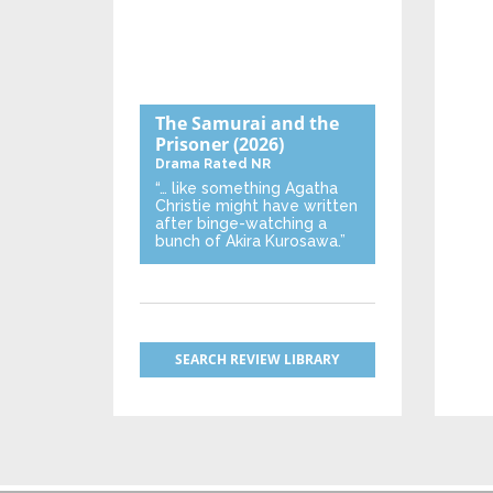
The Samurai and the
Prisoner
(2026)
Drama
Rated NR
“… like something Agatha
Christie might have written
after binge-watching a
bunch of Akira Kurosawa.”
SEARCH REVIEW LIBRARY