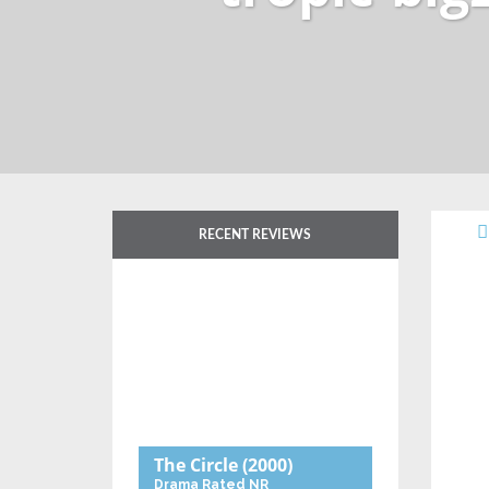
RECENT REVIEWS
The Circle
(2000)
Drama
Rated NR