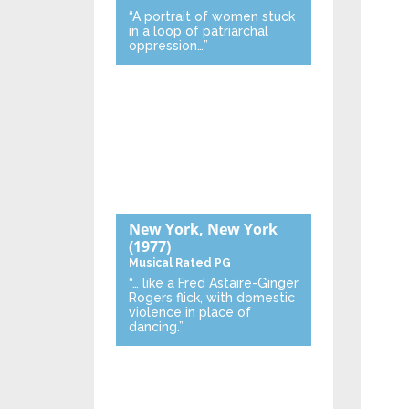
“A portrait of women stuck
in a loop of patriarchal
oppression…”
New York, New York
(1977)
Musical
Rated PG
“… like a Fred Astaire-Ginger
Rogers flick, with domestic
violence in place of
dancing.”