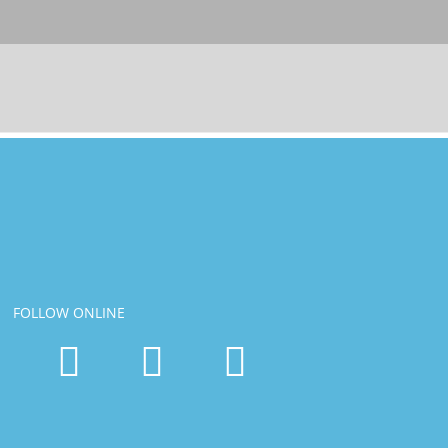
FOLLOW ONLINE