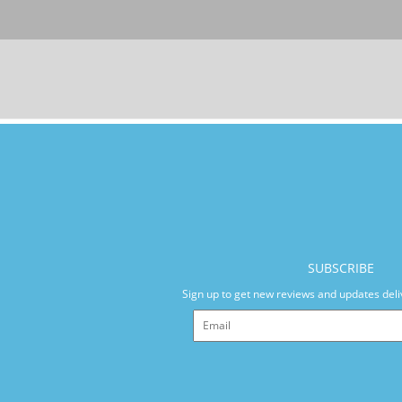
SUBSCRIBE
Sign up to get new reviews and updates deli