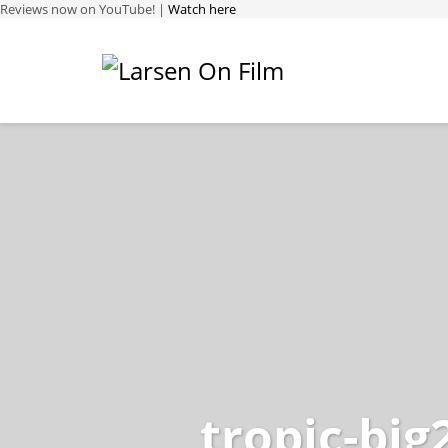
Reviews now on YouTube! |
Watch here
tropic-big