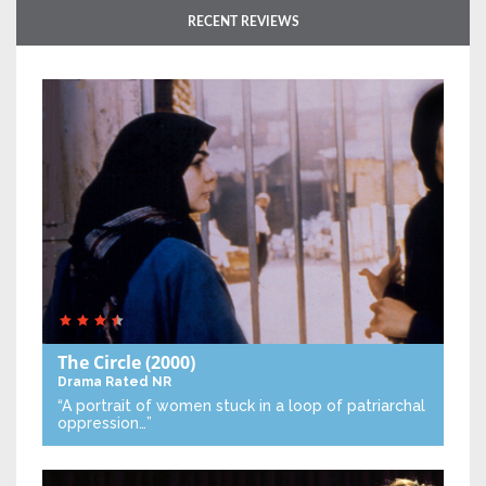
RECENT REVIEWS
The Circle
(2000)
Drama
Rated NR
“A portrait of women stuck in a loop of patriarchal
oppression…”