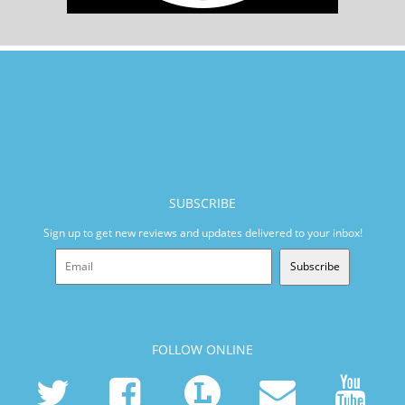
SUBSCRIBE
Sign up to get new reviews and updates delivered to your inbox!
Subscribe
FOLLOW ONLINE