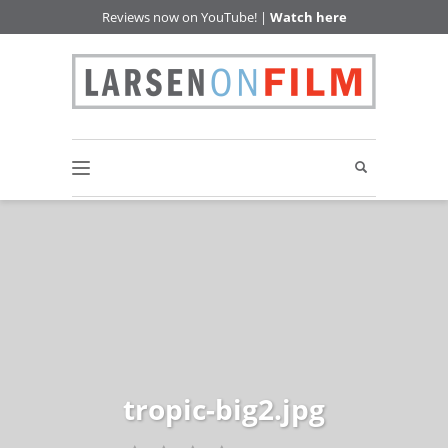
Reviews now on YouTube! |
Watch here
tropic-big2.jpg