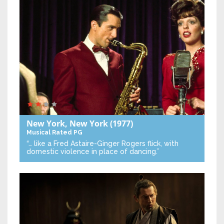
New York, New York
(1977)
Musical
Rated PG
“… like a Fred Astaire-Ginger Rogers flick, with
domestic violence in place of dancing.”