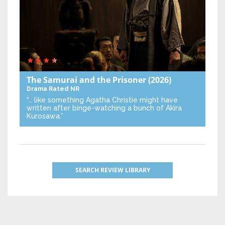
The Samurai and the Prisoner
(2026)
Drama
Rated NR
“… like something Agatha Christie might have
written after binge-watching a bunch of Akira
Kurosawa.”
SEARCH REVIEW LIBRARY