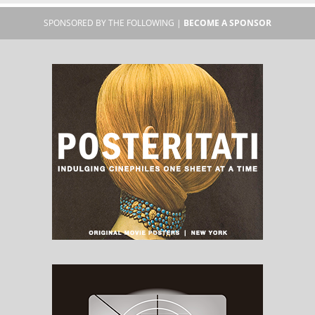
SPONSORED BY THE FOLLOWING |
BECOME A SPONSOR