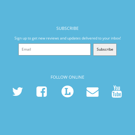
SUBSCRIBE
Sign up to get new reviews and updates delivered to your inbox!
Subscribe
FOLLOW ONLINE