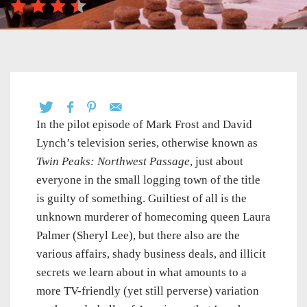
In the pilot episode of Mark Frost and David
Lynch’s television series, otherwise known as
Twin Peaks: Northwest Passage
, just about
everyone in the small logging town of the title
is guilty of something. Guiltiest of all is the
unknown murderer of homecoming queen Laura
Palmer (Sheryl Lee), but there also are the
various affairs, shady business deals, and illicit
secrets we learn about in what amounts to a
more TV-friendly (yet still perverse) variation