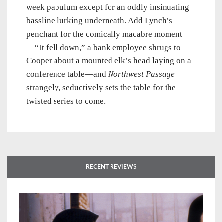
week pabulum except for an oddly insinuating
bassline lurking underneath. Add Lynch’s
penchant for the comically macabre moment
—“It fell down,” a bank employee shrugs to
Cooper about a mounted elk’s head laying on a
conference table—and
Northwest Passage
strangely, seductively sets the table for the
twisted series to come.
RECENT REVIEWS