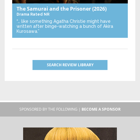
The Samurai and the Prisoner
(2026)
Drama
Rated NR
“… like something Agatha Christie might have
written after binge-watching a bunch of Akira
Kurosawa.”
SEARCH REVIEW LIBRARY
SPONSORED BY THE FOLLOWING |
BECOME A SPONSOR