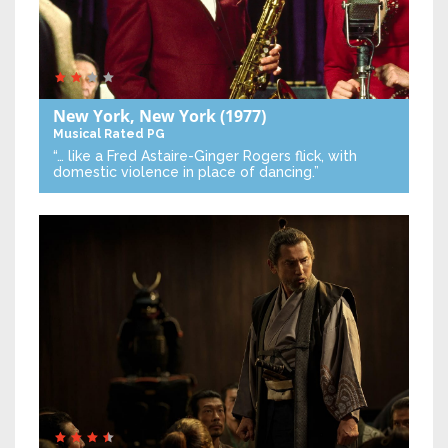
New York, New York
(1977)
Musical
Rated PG
“… like a Fred Astaire-Ginger Rogers flick, with
domestic violence in place of dancing.”