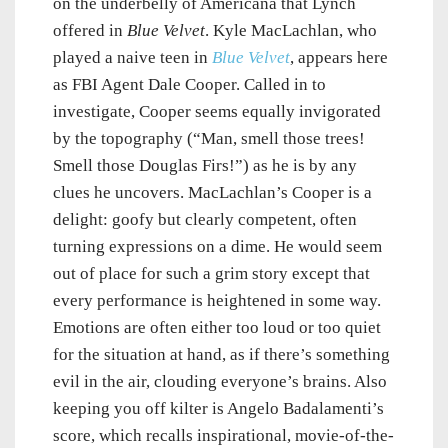
on the underbelly of Americana that Lynch
offered in
Blue Velvet
. Kyle MacLachlan, who
played a naive teen in
Blue Velvet
, appears here
as FBI Agent Dale Cooper. Called in to
investigate, Cooper seems equally invigorated
by the topography (“Man, smell those trees!
Smell those Douglas Firs!”) as he is by any
clues he uncovers. MacLachlan’s Cooper is a
delight: goofy but clearly competent, often
turning expressions on a dime. He would seem
out of place for such a grim story except that
every performance is heightened in some way.
Emotions are often either too loud or too quiet
for the situation at hand, as if there’s something
evil in the air, clouding everyone’s brains. Also
keeping you off kilter is Angelo Badalamenti’s
score, which recalls inspirational, movie-of-the-