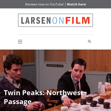
Reviews now on YouTube! |
Watch here
Twin Peaks: Northwest
Passage