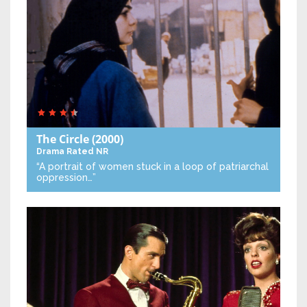
The Circle
(2000)
Drama
Rated NR
“A portrait of women stuck in a loop of patriarchal
oppression…”