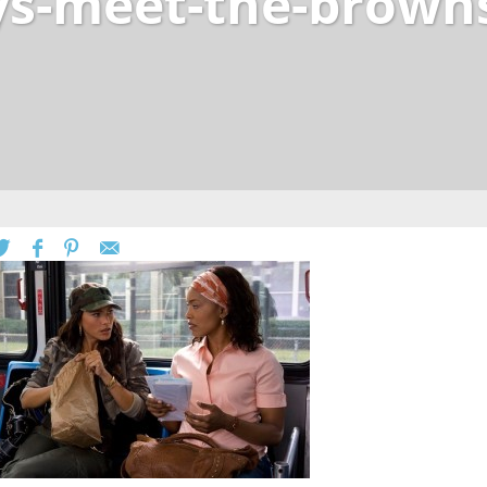
rys-meet-the-brown