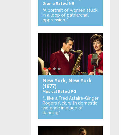
Drama
Rated NR
“A portrait of women stuck
in a loop of patriarchal
oppression…”
New York, New York
(1977)
Musical
Rated PG
“… like a Fred Astaire-Ginger
Rogers flick, with domestic
violence in place of
dancing.”