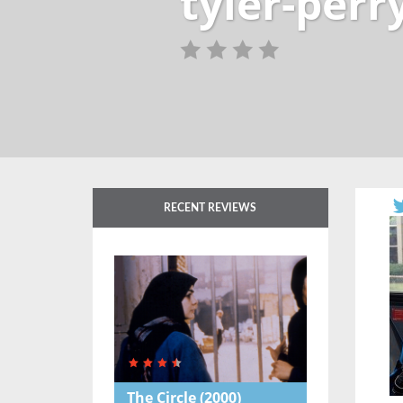
tyler-per
RECENT REVIEWS
The Circle
(2000)