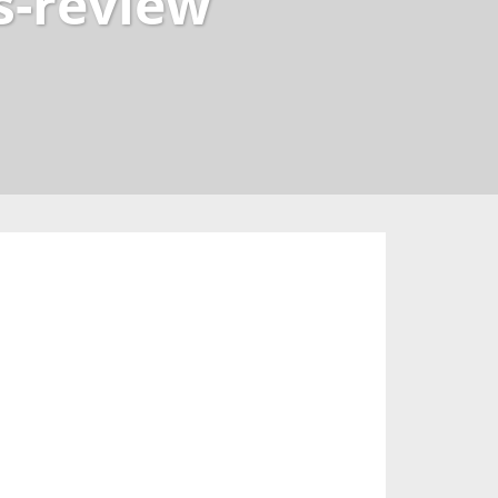
s-review