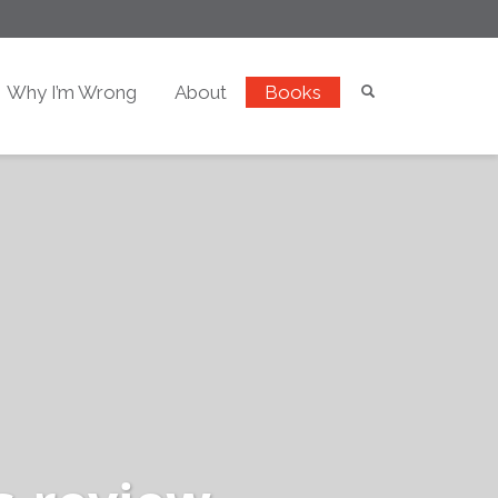
Why I’m Wrong
About
Books