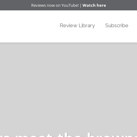
Reviews now on YouTube! |
Watch here
Review Library
Subscribe