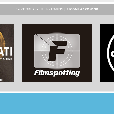
SPONSORED BY THE FOLLOWING |
BECOME A SPONSOR