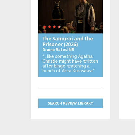
The Samurai and the
Prisoner
(2026)
Drama
Rated NR
“… like something Agatha
Christie might have written
after binge-watching a
bunch of Akira Kurosawa.”
SEARCH REVIEW LIBRARY