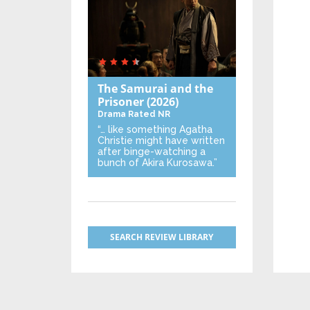
The Samurai and the
Prisoner
(2026)
Drama
Rated NR
“… like something Agatha
Christie might have written
after binge-watching a
bunch of Akira Kurosawa.”
SEARCH REVIEW LIBRARY