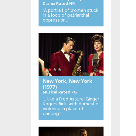
Drama
Rated NR
“A portrait of women stuck
in a loop of patriarchal
oppression…”
New York, New York
(1977)
Musical
Rated PG
“… like a Fred Astaire-Ginger
Rogers flick, with domestic
violence in place of
dancing.”