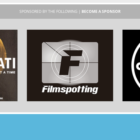
SPONSORED BY THE FOLLOWING |
BECOME A SPONSOR