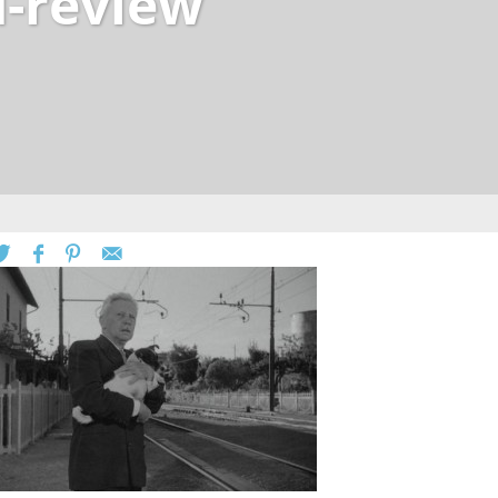
-review