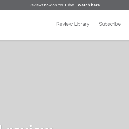
Reviews now on YouTube! |
Watch here
Review Library
Subscribe