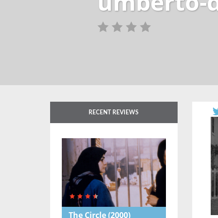
umberto-d
RECENT REVIEWS
The Circle
(2000)