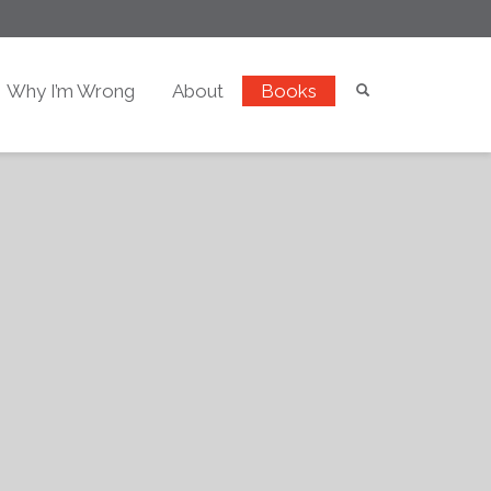
Why I’m Wrong
About
Books