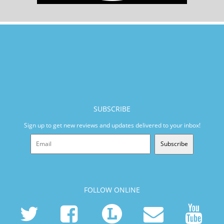
SUBSCRIBE
Sign up to get new reviews and updates delivered to your inbox!
Subscribe
FOLLOW ONLINE