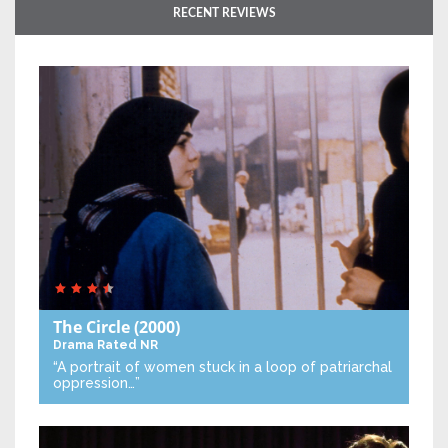
RECENT REVIEWS
The Circle
(2000)
Drama
Rated NR
“A portrait of women stuck in a loop of patriarchal
oppression…”