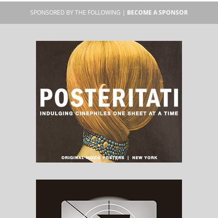
SPONSORED BY THE FOLLOWING |
BECOME A SPONSOR