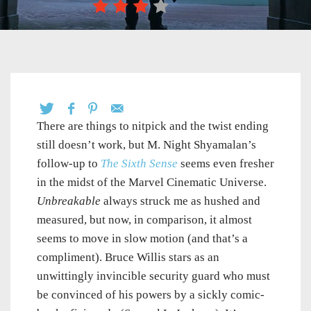
There are things to nitpick and the twist ending
still doesn’t work, but M. Night Shyamalan’s
follow-up to
The Sixth Sense
seems even fresher
in the midst of the Marvel Cinematic Universe.
Unbreakable
always struck me as hushed and
measured, but now, in comparison, it almost
seems to move in slow motion (and that’s a
compliment). Bruce Willis stars as an
unwittingly invincible security guard who must
be convinced of his powers by a sickly comic-