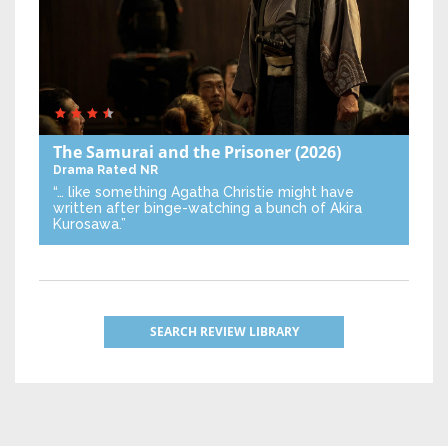
The Samurai and the Prisoner
(2026)
Drama
Rated NR
“… like something Agatha Christie might have
written after binge-watching a bunch of Akira
Kurosawa.”
SEARCH REVIEW LIBRARY