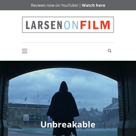
Reviews now on YouTube! |
Watch here
Unbreakable