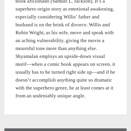
book aficionado (Samuel L. Jackson). It’s a
superhero origin story as emotional awakening,
especially considering Willis’ father and
husband is on the brink of divorce. Willis and
Robin Wright, as his wife, move and speak with
an aching vulnerability, giving the movie a
mournful tone more than anything else.
Shyamalan employs an upside-down visual
motif—when a comic book appears on screen, it
usually has to be turned right side up—and if he
doesn’t accomplish anything quite so dramatic
with the superhero genre, he at least comes at it
from an undeniably unique angle.