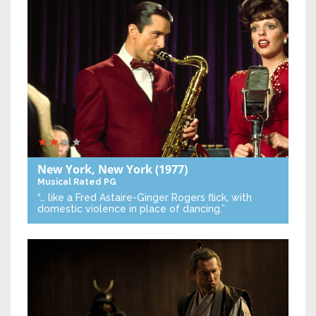
New York, New York
(1977)
Musical
Rated PG
“… like a Fred Astaire-Ginger Rogers flick, with
domestic violence in place of dancing.”