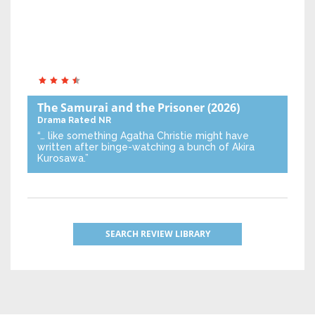
The Samurai and the Prisoner
(2026)
Drama
Rated NR
“… like something Agatha Christie might have
written after binge-watching a bunch of Akira
Kurosawa.”
SEARCH REVIEW LIBRARY