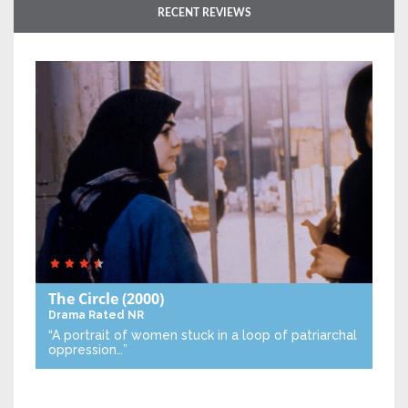
RECENT REVIEWS
The Circle
(2000)
Drama
Rated NR
“A portrait of women stuck in a loop of patriarchal
oppression…”