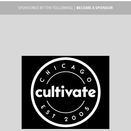
SPONSORED BY THE FOLLOWING |
BECOME A SPONSOR