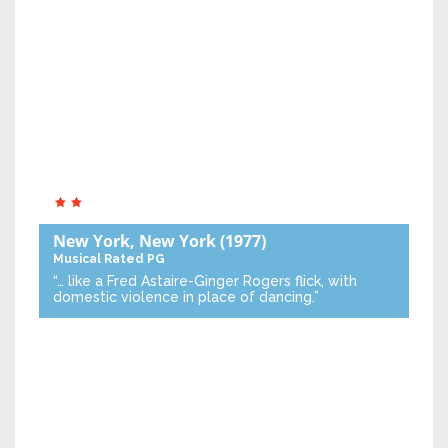
New York, New York
(1977)
Musical
Rated PG
“… like a Fred Astaire-Ginger Rogers flick, with
domestic violence in place of dancing.”