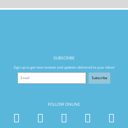
SUBSCRIBE
Sign up to get new reviews and updates delivered to your inbox!
Subscribe
FOLLOW ONLINE