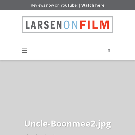
Reviews now on YouTube! |
Watch here
Uncle-Boonmee2.jpg