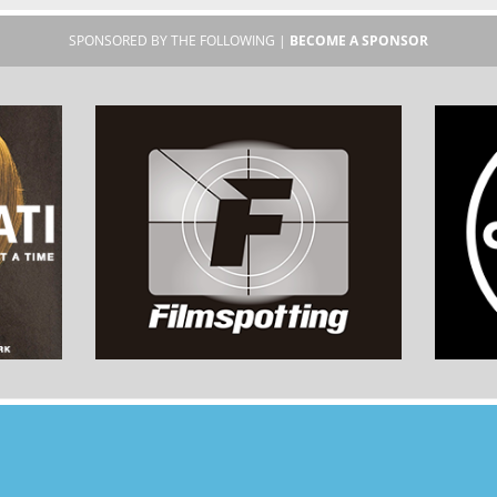
SPONSORED BY THE FOLLOWING |
BECOME A SPONSOR