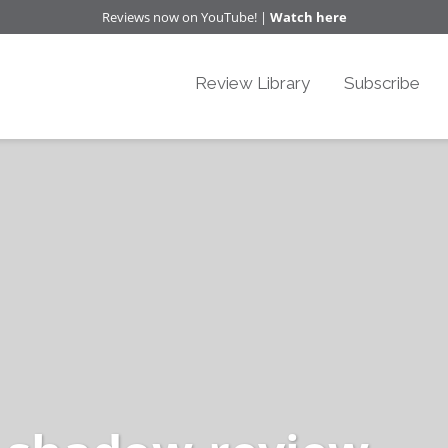
Reviews now on YouTube! |
Watch here
Review Library
Subscribe