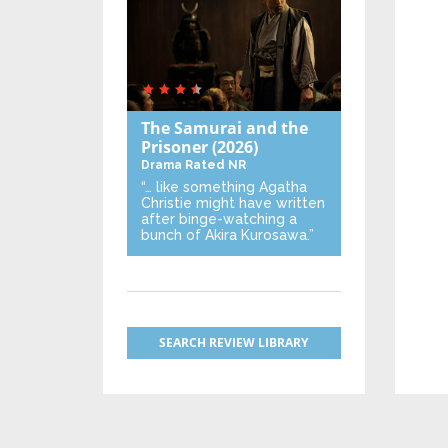
The Samurai and the
Prisoner
(2026)
Drama
Rated NR
“… like something Agatha
Christie might have written
after binge-watching a
bunch of Akira Kurosawa.”
SEARCH REVIEW LIBRARY