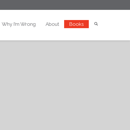
Why I’m Wrong
About
Books