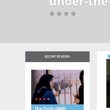
under-the
RECENT REVIEWS
The Circle
(2000)