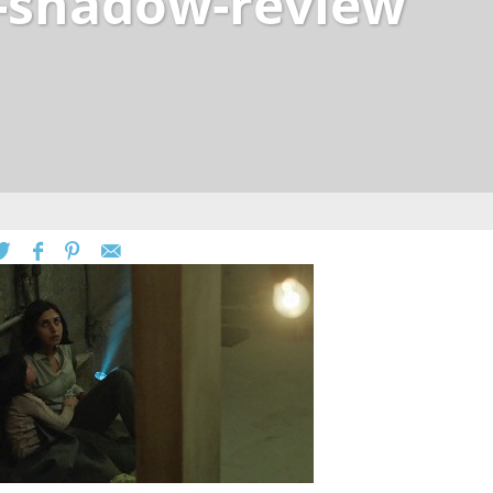
-shadow-review