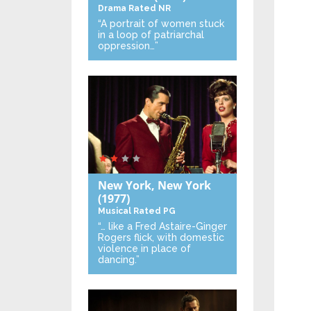
Drama
Rated NR
“A portrait of women stuck
in a loop of patriarchal
oppression…”
New York, New York
(1977)
Musical
Rated PG
“… like a Fred Astaire-Ginger
Rogers flick, with domestic
violence in place of
dancing.”