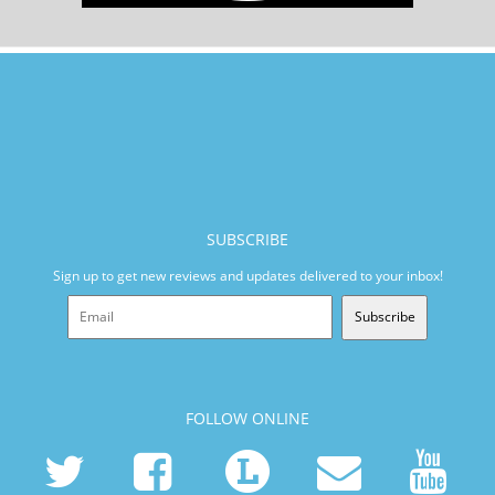
SUBSCRIBE
Sign up to get new reviews and updates delivered to your inbox!
Subscribe
FOLLOW ONLINE