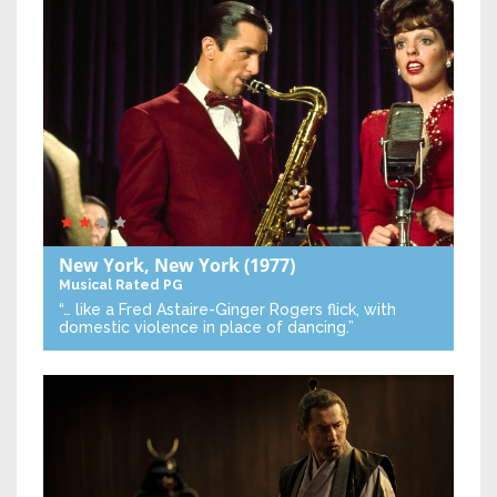
New York, New York
(1977)
Musical
Rated PG
“… like a Fred Astaire-Ginger Rogers flick, with
domestic violence in place of dancing.”