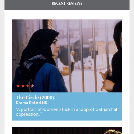
RECENT REVIEWS
The Circle
(2000)
Drama
Rated NR
“A portrait of women stuck in a loop of patriarchal
oppression…”