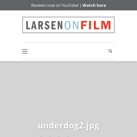
Reviews now on YouTube! |
Watch here
underdog2.jpg