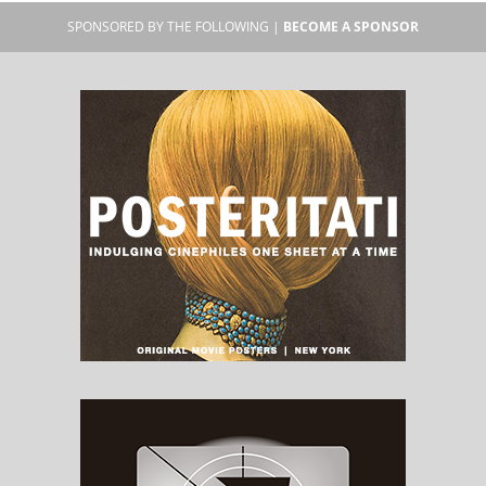
SPONSORED BY THE FOLLOWING |
BECOME A SPONSOR