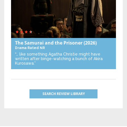
The Samurai and the Prisoner
(2026)
Drama
Rated NR
“… like something Agatha Christie might have
written after binge-watching a bunch of Akira
Kurosawa.”
SEARCH REVIEW LIBRARY