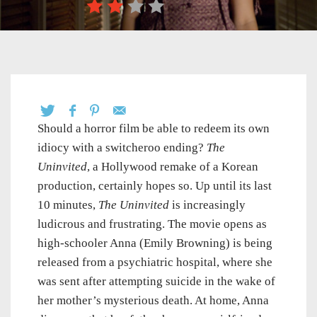
Should a horror film be able to redeem its own
idiocy with a switcheroo ending?
The
Uninvited
, a Hollywood remake of a Korean
production, certainly hopes so. Up until its last
10 minutes,
The Uninvited
is increasingly
ludicrous and frustrating. The movie opens as
high-schooler Anna (Emily Browning) is being
released from a psychiatric hospital, where she
was sent after attempting suicide in the wake of
her mother’s mysterious death. At home, Anna