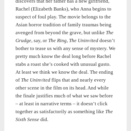
discovers that her father has a new girlfriend,
Rachel (Elizabeth Banks), who Anna begins to
suspect of foul play. The movie belongs to the
Asian horror tradition of family traumas being
avenged from beyond the grave, but unlike
The
Grudge
, say, or
The Ring
,
The Uninvited
doesn’t
bother to tease us with any sense of mystery. We
pretty much know the deal long before Rachel
stabs a roast she’s cooked with unusual gusto.
At least we think we know the deal. The ending
of
The Uninvited
flips that and nearly every
other scene in the film on its head. And while
the finale justifies much of what we saw before
– at least in narrative terms – it doesn’t click
together as satisfactorily as something like
The
Sixth Sense
did.