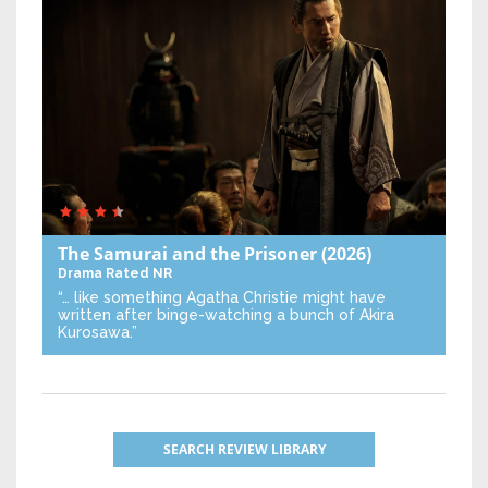
The Samurai and the Prisoner
(2026)
Drama
Rated NR
“… like something Agatha Christie might have
written after binge-watching a bunch of Akira
Kurosawa.”
SEARCH REVIEW LIBRARY