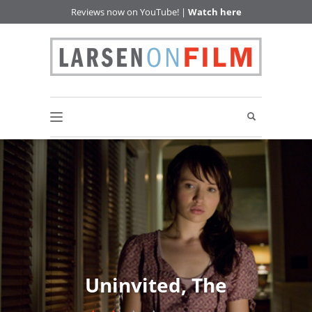
Reviews now on YouTube! |
Watch here
Uninvited, The