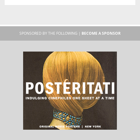
SPONSORED BY THE FOLLOWING |
BECOME A SPONSOR