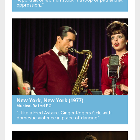
“A portrait of women stuck in a loop of patriarchal
oppression…”
New York, New York
(1977)
Musical
Rated PG
“… like a Fred Astaire-Ginger Rogers flick, with
domestic violence in place of dancing.”