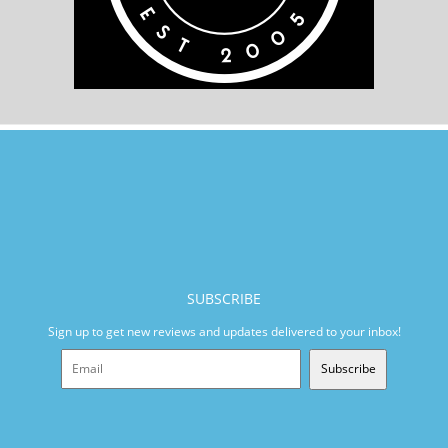
SUBSCRIBE
Sign up to get new reviews and updates delivered to your inbox!
Subscribe