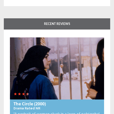
RECENT REVIEWS
The Circle
(2000)
Drama
Rated NR