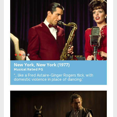
New York, New York
(1977)
Musical
Rated PG
“… like a Fred Astaire-Ginger Rogers flick, with
domestic violence in place of dancing.”