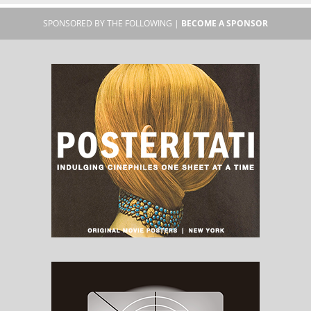
SPONSORED BY THE FOLLOWING |
BECOME A SPONSOR