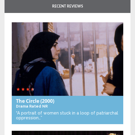
RECENT REVIEWS
The Circle
(2000)
Drama
Rated NR
“A portrait of women stuck in a loop of patriarchal
oppression…”