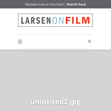
Reviews now on YouTube! |
Watch here
uninvited2.jpg