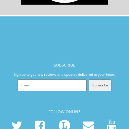
SUBSCRIBE
Sign up to get new reviews and updates delivered to your inbox!
Subscribe
FOLLOW ONLINE