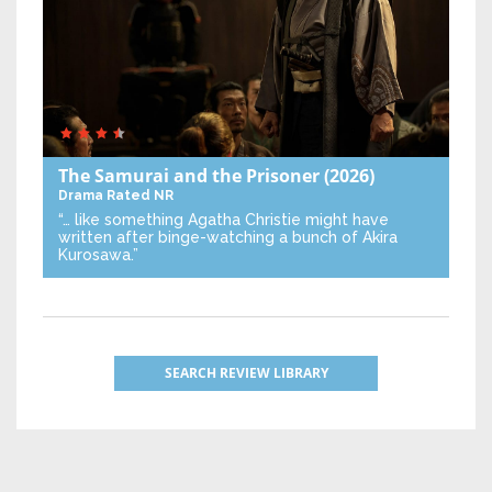
The Samurai and the Prisoner
(2026)
Drama
Rated NR
“… like something Agatha Christie might have
written after binge-watching a bunch of Akira
Kurosawa.”
SEARCH REVIEW LIBRARY