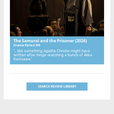
The Samurai and the Prisoner
(2026)
Drama
Rated NR
“… like something Agatha Christie might have
written after binge-watching a bunch of Akira
Kurosawa.”
SEARCH REVIEW LIBRARY