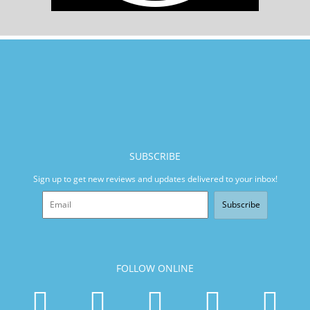
SUBSCRIBE
Sign up to get new reviews and updates delivered to your inbox!
Subscribe
FOLLOW ONLINE