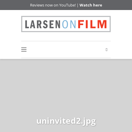
Reviews now on YouTube! |
Watch here
uninvited2.jpg