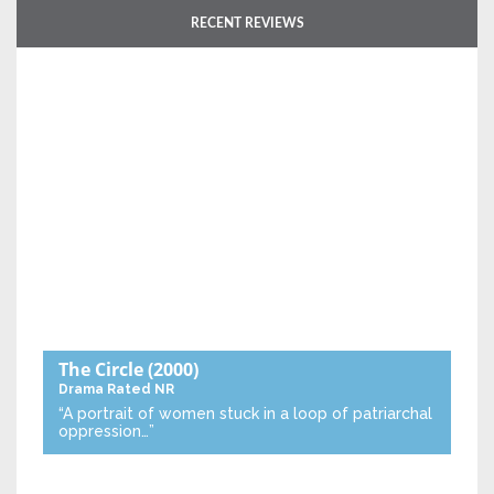
RECENT REVIEWS
The Circle
(2000)
Drama
Rated NR
“A portrait of women stuck in a loop of patriarchal
oppression…”