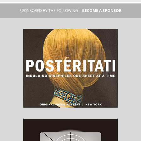
SPONSORED BY THE FOLLOWING |
BECOME A SPONSOR