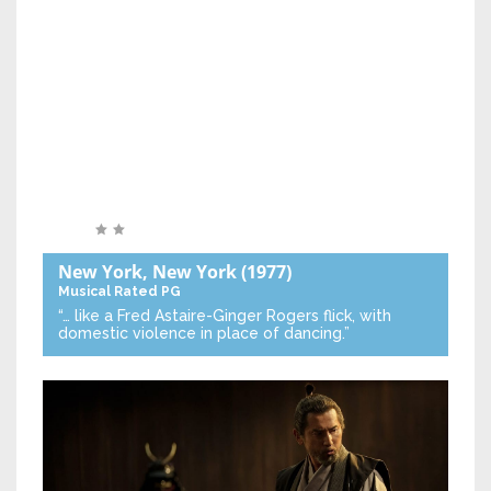
New York, New York
(1977)
Musical
Rated PG
“… like a Fred Astaire-Ginger Rogers flick, with
domestic violence in place of dancing.”