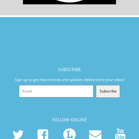
SUBSCRIBE
Sign up to get new reviews and updates delivered to your inbox!
Subscribe
FOLLOW ONLINE