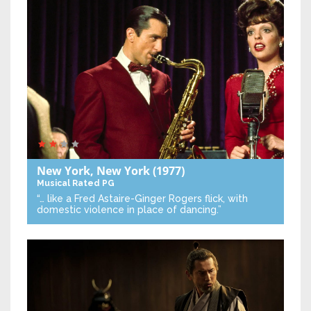
New York, New York
(1977)
Musical
Rated PG
“… like a Fred Astaire-Ginger Rogers flick, with
domestic violence in place of dancing.”