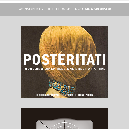
SPONSORED BY THE FOLLOWING |
BECOME A SPONSOR