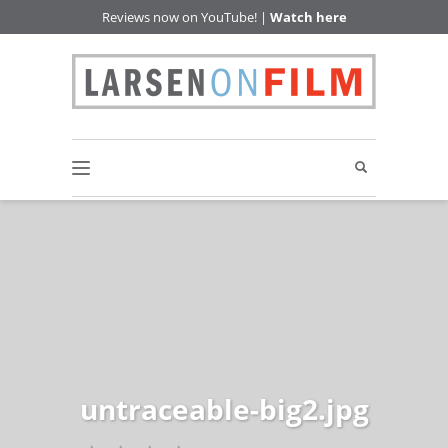
Reviews now on YouTube! |
Watch here
untraceable-big2.jpg