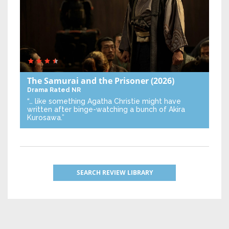
The Samurai and the Prisoner
(2026)
Drama
Rated NR
“… like something Agatha Christie might have
written after binge-watching a bunch of Akira
Kurosawa.”
SEARCH REVIEW LIBRARY