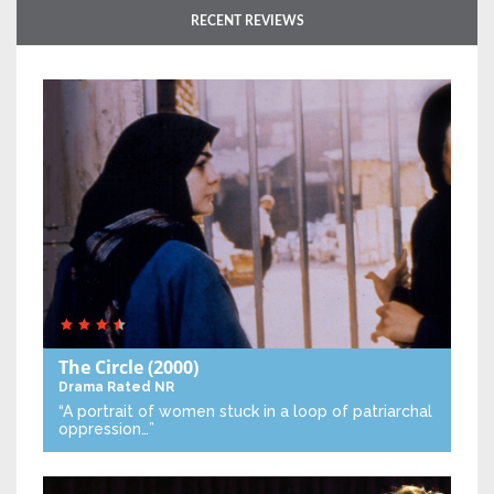
RECENT REVIEWS
The Circle
(2000)
Drama
Rated NR
“A portrait of women stuck in a loop of patriarchal
oppression…”