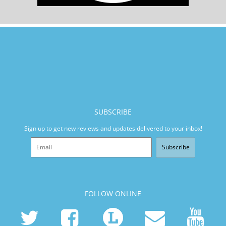
SUBSCRIBE
Sign up to get new reviews and updates delivered to your inbox!
Subscribe
FOLLOW ONLINE