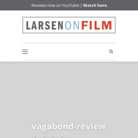
Reviews now on YouTube! |
Watch here
vagabond-review