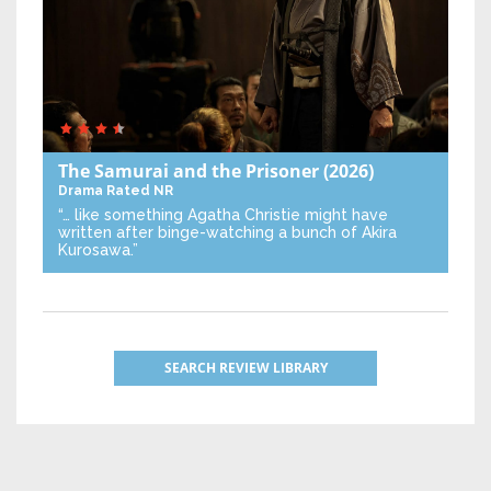
The Samurai and the Prisoner
(2026)
Drama
Rated NR
“… like something Agatha Christie might have
written after binge-watching a bunch of Akira
Kurosawa.”
SEARCH REVIEW LIBRARY