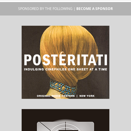
SPONSORED BY THE FOLLOWING |
BECOME A SPONSOR