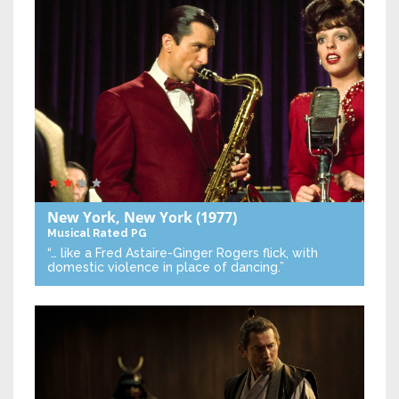
New York, New York
(1977)
Musical
Rated PG
“… like a Fred Astaire-Ginger Rogers flick, with
domestic violence in place of dancing.”