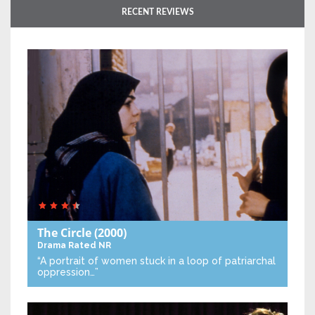
RECENT REVIEWS
The Circle
(2000)
Drama
Rated NR
“A portrait of women stuck in a loop of patriarchal
oppression…”