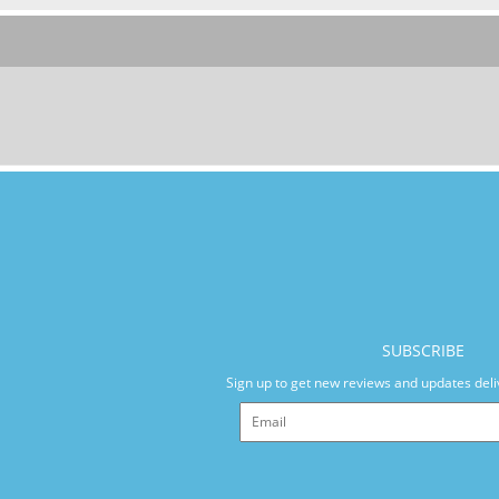
SUBSCRIBE
Sign up to get new reviews and updates deli