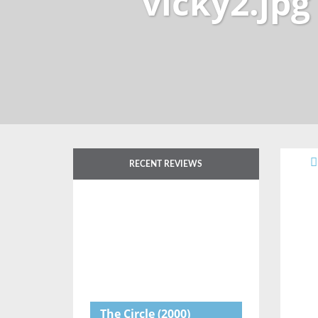
vicky2.jpg
RECENT REVIEWS
The Circle
(2000)