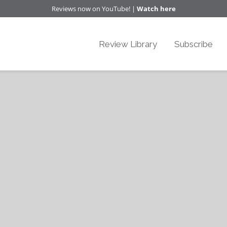
Reviews now on YouTube! |
Watch here
Review Library
Subscribe