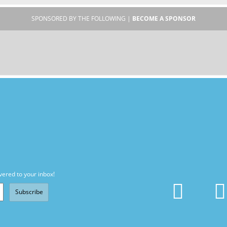
SPONSORED BY THE FOLLOWING |
BECOME A SPONSOR
vered to your inbox!
Subscribe