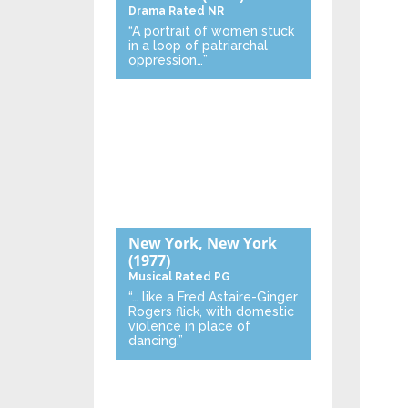
Drama
Rated NR
“A portrait of women stuck
in a loop of patriarchal
oppression…”
New York, New York
(1977)
Musical
Rated PG
“… like a Fred Astaire-Ginger
Rogers flick, with domestic
violence in place of
dancing.”