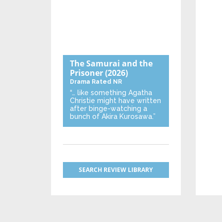
The Samurai and the
Prisoner
(2026)
Drama
Rated NR
“… like something Agatha
Christie might have written
after binge-watching a
bunch of Akira Kurosawa.”
SEARCH REVIEW LIBRARY