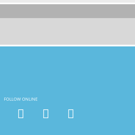
FOLLOW ONLINE