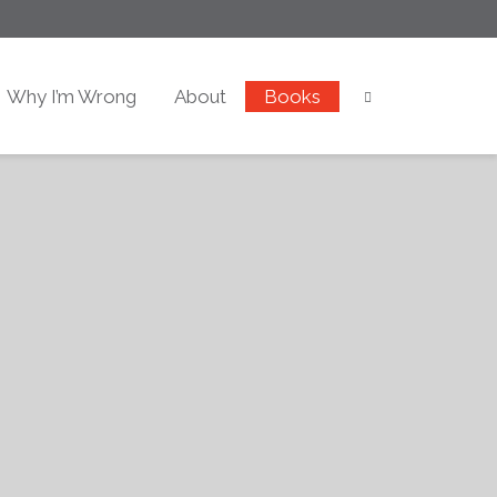
Why I’m Wrong
About
Books