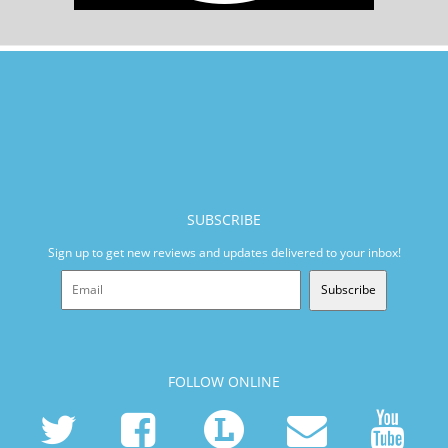
SUBSCRIBE
Sign up to get new reviews and updates delivered to your inbox!
Subscribe
FOLLOW ONLINE