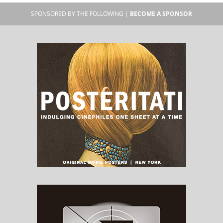
SPONSORED BY THE FOLLOWING |
BECOME A SPONSOR