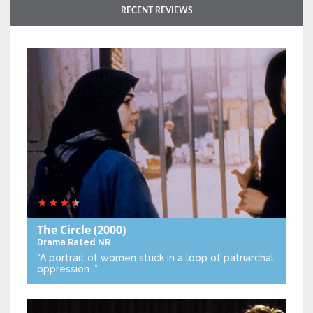
RECENT REVIEWS
The Circle
(2000)
Drama
Rated NR
“A portrait of women stuck in a loop of patriarchal
oppression…”