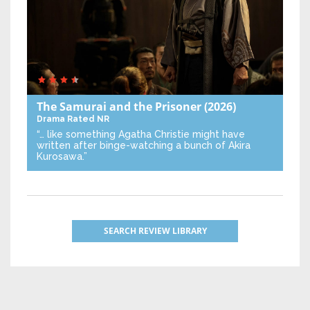
The Samurai and the Prisoner
(2026)
Drama
Rated NR
“… like something Agatha Christie might have
written after binge-watching a bunch of Akira
Kurosawa.”
SEARCH REVIEW LIBRARY