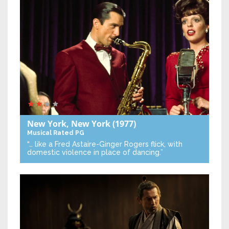
New York, New York
(1977)
Musical
Rated PG
“… like a Fred Astaire-Ginger Rogers flick, with
domestic violence in place of dancing.”