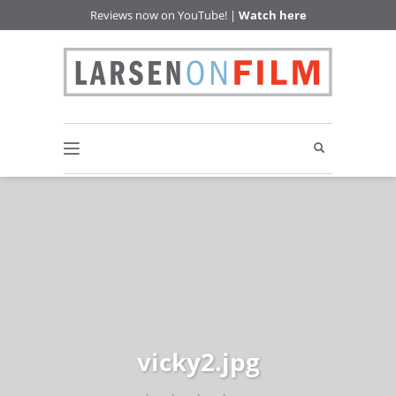
Reviews now on YouTube! |
Watch here
vicky2.jpg