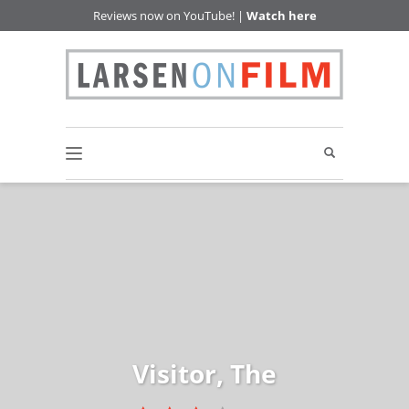
Reviews now on YouTube! |
Watch here
Visitor, The