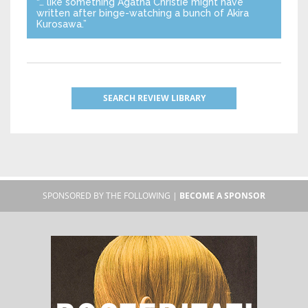
“… like something Agatha Christie might have
written after binge-watching a bunch of Akira
Kurosawa.”
SEARCH REVIEW LIBRARY
SPONSORED BY THE FOLLOWING |
BECOME A SPONSOR