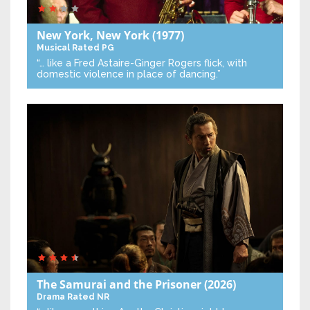
New York, New York
(1977)
Musical
Rated PG
“… like a Fred Astaire-Ginger Rogers flick, with
domestic violence in place of dancing.”
The Samurai and the Prisoner
(2026)
Drama
Rated NR