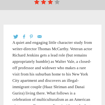
A quiet and engaging little character study from
writer-director Thomas McCarthy. Veteran actor
Richard Jenkins gets a lead role (but remains
appropriately humble) as Walter Vale, a closed-
off professor and widower who makes a rare
visit from his suburban home to his New York
City apartment and discovers an illegal-
immigrant couple (Haaz Sleiman and Danai
Gurira) living there. What follows is a
celebration of multiculturalism as an American