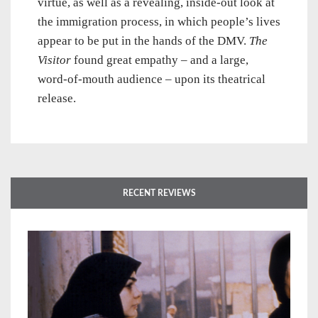
virtue, as well as a revealing, inside-out look at
the immigration process, in which people’s lives
appear to be put in the hands of the DMV.
The
Visitor
found great empathy – and a large,
word-of-mouth audience – upon its theatrical
release.
RECENT REVIEWS