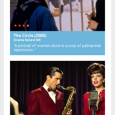
The Circle
(2000)
Drama
Rated NR
“A portrait of women stuck in a loop of patriarchal
oppression…”