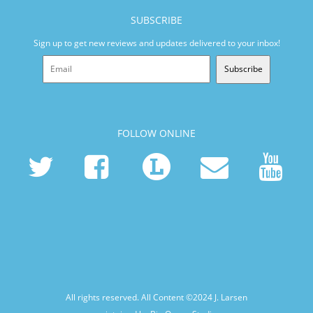
SUBSCRIBE
Sign up to get new reviews and updates delivered to your inbox!
Subscribe
FOLLOW ONLINE
All rights reserved. All Content ©2024
J. Larsen