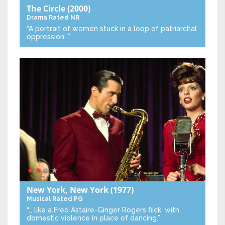
The Circle
(2000)
Drama
Rated NR
“A portrait of women stuck in a loop of patriarchal
oppression…”
New York, New York
(1977)
Musical
Rated PG
“… like a Fred Astaire-Ginger Rogers flick, with
domestic violence in place of dancing.”