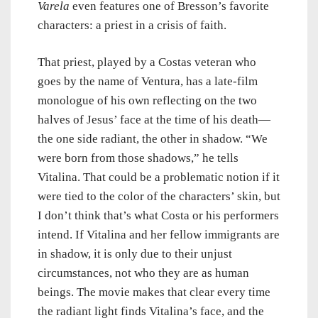
Varela
even features one of Bresson’s favorite
characters: a priest in a crisis of faith.
That priest, played by a Costas veteran who
goes by the name of Ventura, has a late-film
monologue of his own reflecting on the two
halves of Jesus’ face at the time of his death
—
the one side radiant, the other in shadow. “We
were born from those shadows,” he tells
Vitalina. That could be a problematic notion if it
were tied to the color of the characters’ skin, but
I don’t think that’s what Costa or his performers
intend. If Vitalina and her fellow immigrants are
in shadow, it is only due to their unjust
circumstances, not who they are as human
beings. The movie makes that clear every time
the radiant light finds Vitalina’s face, and the