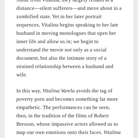
distance—silent sufferers—and move about in a
zombified state. Yet in her later portrait
sequences, Vitalina begins speaking to her late
husband in moving monologues that open her
inner life and allow us in; we begin to
understand the movie not only as a social
document, but also the intimate story of a
strained relationship between a husband and
wife.
In this way,
Vitalina Varela
avoids the tag of
poverty porn and becomes something far more
empathetic. The performances can be seen,
then, in the tradition of the films of Robert
Bresson, whose impassive actors allowed us to
map our own emotions onto their faces.
Vitalina