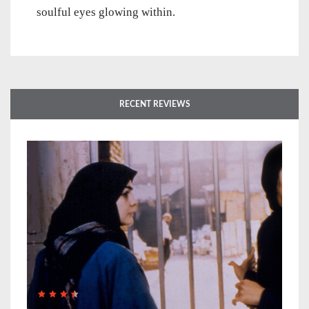
soulful eyes glowing within.
RECENT REVIEWS