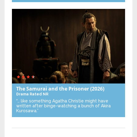
The Samurai and the Prisoner
(2026)
Drama
Rated NR
“… like something Agatha Christie might have
written after binge-watching a bunch of Akira
Kurosawa.”