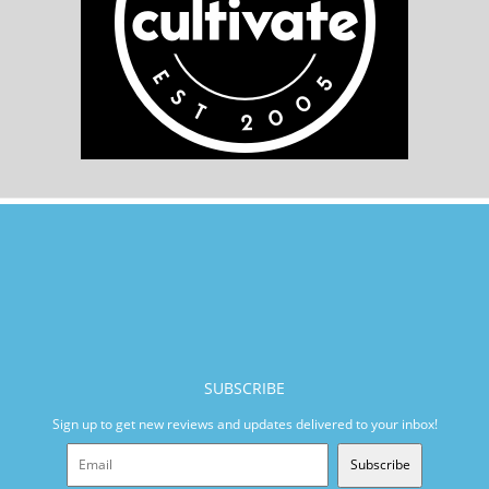
SUBSCRIBE
Sign up to get new reviews and updates delivered to your inbox!
Subscribe