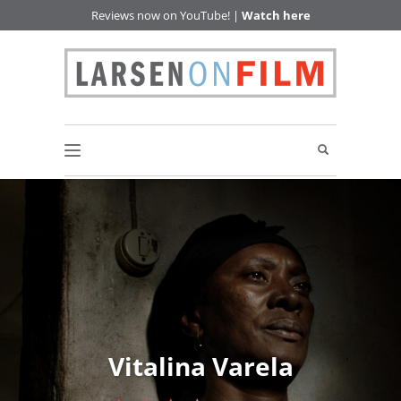
Reviews now on YouTube! |
Watch here
Vitalina Varela