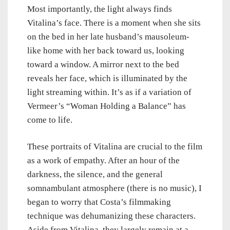
Most importantly, the light always finds
Vitalina’s face. There is a moment when she sits
on the bed in her late husband’s mausoleum-
like home with her back toward us, looking
toward a window. A mirror next to the bed
reveals her face, which is illuminated by the
light streaming within. It’s as if a variation of
Vermeer’s “Woman Holding a Balance” has
come to life.
These portraits of Vitalina are crucial to the film
as a work of empathy. After an hour of the
darkness, the silence, and the general
somnambulant atmosphere (there is no music), I
began to worry that Costa’s filmmaking
technique was dehumanizing these characters.
Aside from Vitalina, they largely remain at a