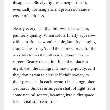
disappears. Slowly, figures emerge from it,
eventually forming a silent procession under
cover of darkness.
Nearly every shot that follows has a similar,
painterly quality. When colors finally appear—
a blue mark on a wooden pole, laundry hanging
from a line—they’re all the more vibrant for the
inky blackness that otherwise dominates the
screen. Nearly the entire film takes place at
night, with the immigrants moving quietly, as if
they don’t want to alert “official” society to
their presence. In each scene, cinematographer
Leonardo Simões arranges a shaft of light from
some natural source, beaming into a dim space
like a vital source of life.