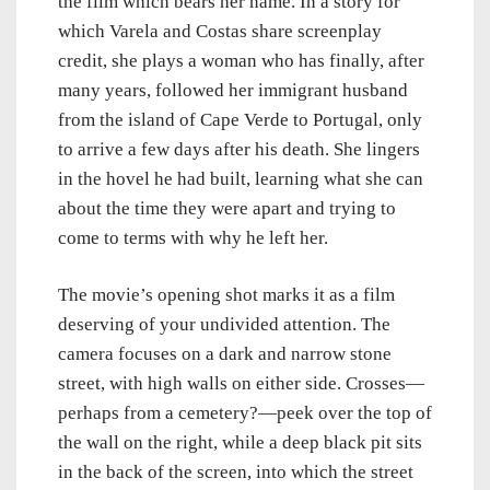
the film which bears her name. In a story for
which Varela and Costas share screenplay
credit, she plays a woman who has finally, after
many years, followed her immigrant husband
from the island of Cape Verde to Portugal, only
to arrive a few days after his death. She lingers
in the hovel he had built, learning what she can
about the time they were apart and trying to
come to terms with why he left her.
The movie’s opening shot marks it as a film
deserving of your undivided attention. The
camera focuses on a dark and narrow stone
street, with high walls on either side. Crosses—
perhaps from a cemetery?—peek over the top of
the wall on the right, while a deep black pit sits
in the back of the screen, into which the street