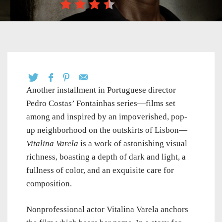
Another installment in Portuguese director
Pedro Costas’
Fontainhas series—films set
among and inspired by an impoverished, pop-
up neighborhood on the outskirts of Lisbon—
Vitalina Varela
is a work of astonishing visual
richness, boasting a depth of dark and light, a
fullness of color, and an exquisite care for
composition.
Nonprofessional actor Vitalina Varela anchors