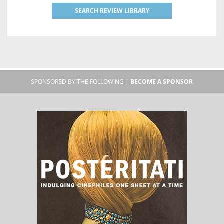
SEARCH REVIEW LIBRARY
SPONSORED BY THE FOLLOWING |
BECOME A SPONSOR