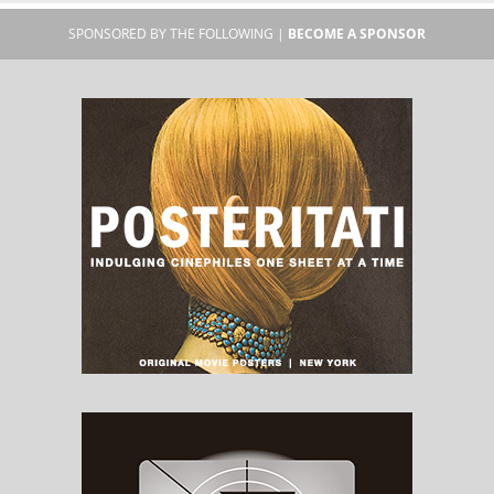
SPONSORED BY THE FOLLOWING |
BECOME A SPONSOR