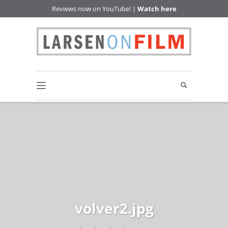
Reviews now on YouTube! |
Watch here
volver2.jpg