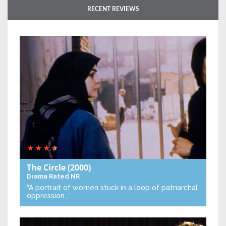
RECENT REVIEWS
The Circle
(2000)
Drama
Rated NR
“A portrait of women stuck in a loop of patriarchal
oppression…”