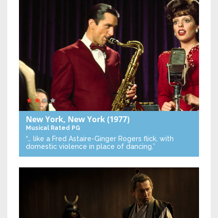
New York, New York
(1977)
Musical
Rated PG
“… like a Fred Astaire-Ginger Rogers flick, with
domestic violence in place of dancing.”