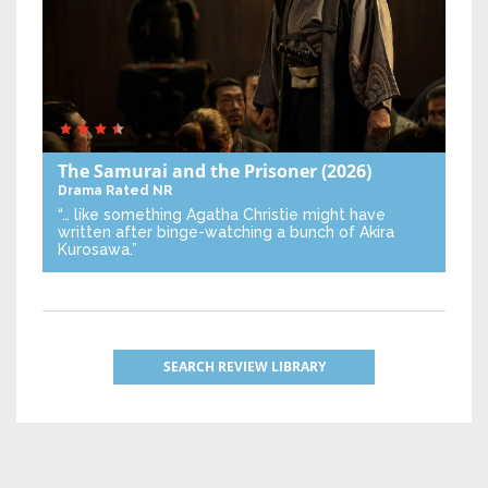
The Samurai and the Prisoner
(2026)
Drama
Rated NR
“… like something Agatha Christie might have
written after binge-watching a bunch of Akira
Kurosawa.”
SEARCH REVIEW LIBRARY