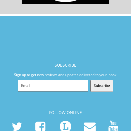
SUBSCRIBE
Sign up to get new reviews and updates delivered to your inbox!
Subscribe
FOLLOW ONLINE