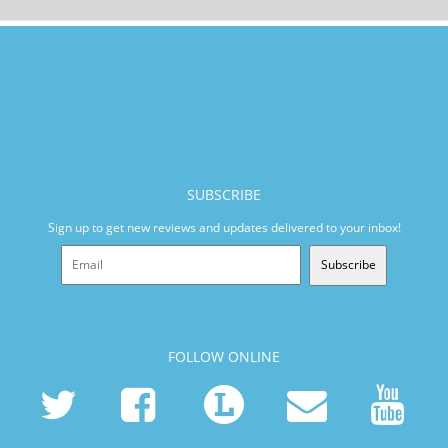
SUBSCRIBE
Sign up to get new reviews and updates delivered to your inbox!
Subscribe
FOLLOW ONLINE