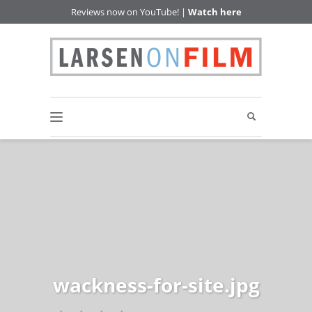
Reviews now on YouTube! |
Watch here
wackness-for-site.jpg