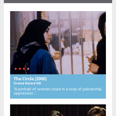
The Circle
(2000)
Drama
Rated NR
“A portrait of women stuck in a loop of patriarchal
oppression…”