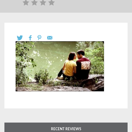
RECENT REVIEWS