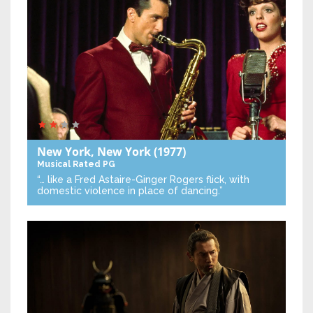
New York, New York
(1977)
Musical
Rated PG
“… like a Fred Astaire-Ginger Rogers flick, with
domestic violence in place of dancing.”