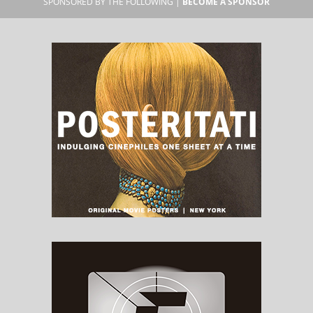
SPONSORED BY THE FOLLOWING |
BECOME A SPONSOR