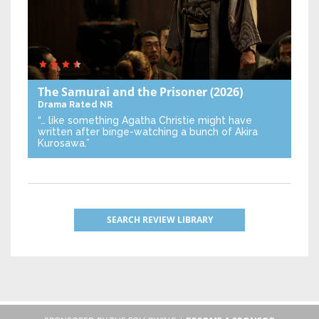
The Samurai and the Prisoner
(2026)
Drama
Rated NR
“… like something Agatha Christie might have
written after binge-watching a bunch of Akira
Kurosawa.”
SEARCH REVIEW LIBRARY