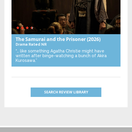
The Samurai and the Prisoner
(2026)
Drama
Rated NR
“… like something Agatha Christie might have
written after binge-watching a bunch of Akira
Kurosawa.”
SEARCH REVIEW LIBRARY