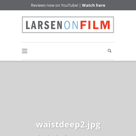
Reviews now on YouTube! |
Watch here
waistdeep2.jpg