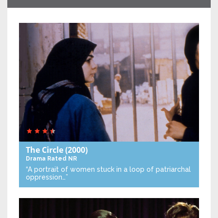
The Circle
(2000)
Drama
Rated NR
“A portrait of women stuck in a loop of patriarchal
oppression…”