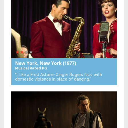
New York, New York
(1977)
Musical
Rated PG
“… like a Fred Astaire-Ginger Rogers flick, with
domestic violence in place of dancing.”