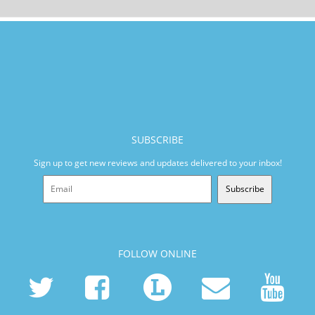
SUBSCRIBE
Sign up to get new reviews and updates delivered to your inbox!
Subscribe
FOLLOW ONLINE