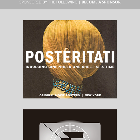
SPONSORED BY THE FOLLOWING |
BECOME A SPONSOR