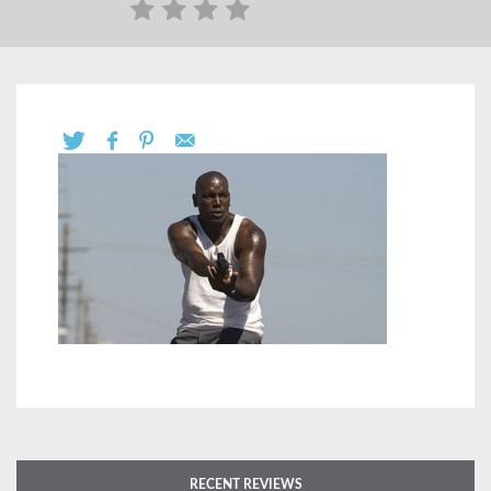
RECENT REVIEWS