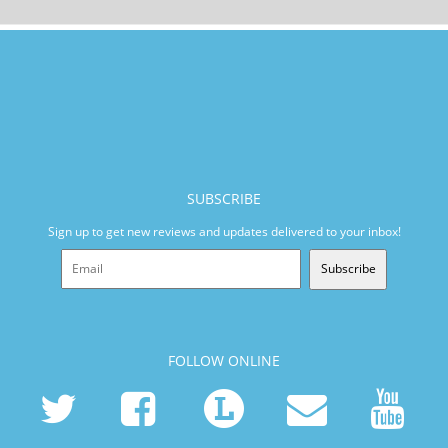
SUBSCRIBE
Sign up to get new reviews and updates delivered to your inbox!
Subscribe
FOLLOW ONLINE