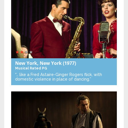
New York, New York
(1977)
Musical
Rated PG
“… like a Fred Astaire-Ginger Rogers flick, with
domestic violence in place of dancing.”