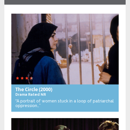
The Circle
(2000)
Drama
Rated NR
“A portrait of women stuck in a loop of patriarchal
oppression…”