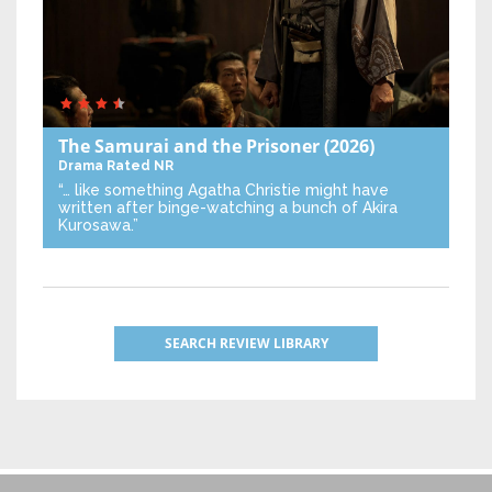
The Samurai and the Prisoner
(2026)
Drama
Rated NR
“… like something Agatha Christie might have
written after binge-watching a bunch of Akira
Kurosawa.”
SEARCH REVIEW LIBRARY