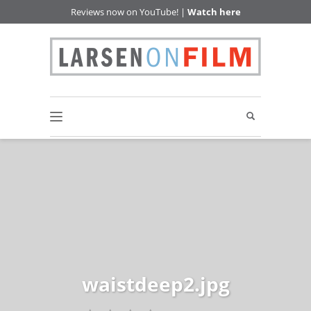
Reviews now on YouTube! |
Watch here
waistdeep2.jpg