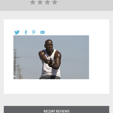
RECENT REVIEWS