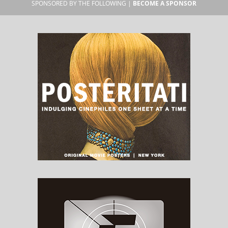
SPONSORED BY THE FOLLOWING |
BECOME A SPONSOR